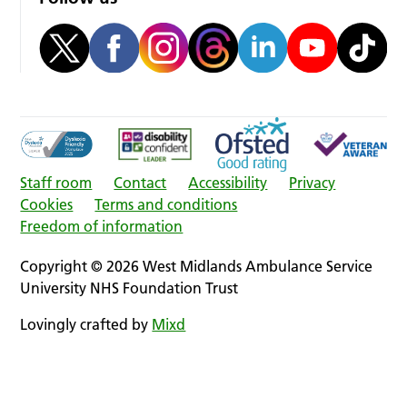
Staff room
Contact
Accessibility
Privacy
Cookies
Terms and conditions
Freedom of information
Copyright © 2026 West Midlands Ambulance Service
University NHS Foundation Trust
Lovingly crafted by
Mixd