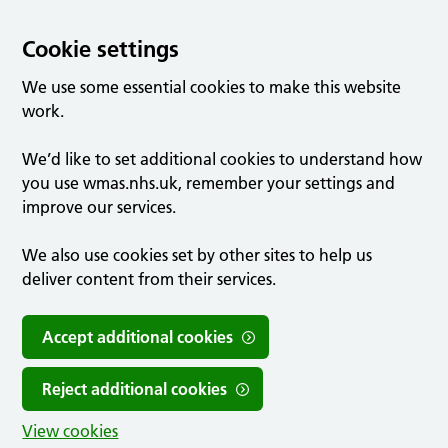
Cookie settings
We use some essential cookies to make this website
work.
We’d like to set additional cookies to understand how
you use wmas.nhs.uk, remember your settings and
improve our services.
We also use cookies set by other sites to help us
deliver content from their services.
Accept additional cookies
Reject additional cookies
View cookies