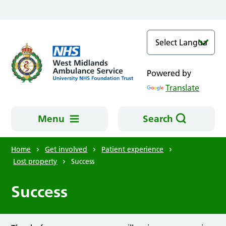
Skip to main content
Powered by
Translate
Menu
Search
Home
Get involved
Patient experience
Lost property
Success
Success