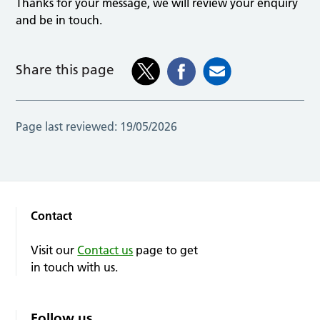
Thanks for your message, we will review your enquiry
and be in touch.
Share this page
Page last reviewed:
19/05/2026
Contact
Visit our
Contact us
page to get
in touch with us.
Follow us