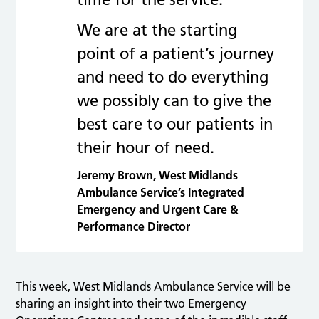
We are at the starting
point of a patient’s journey
and need to do everything
we possibly can to give the
best care to our patients in
their hour of need.
Jeremy Brown, West Midlands
Ambulance Service’s Integrated
Emergency and Urgent Care &
Performance Director
This week, West Midlands Ambulance Service will be
sharing an insight into their two Emergency