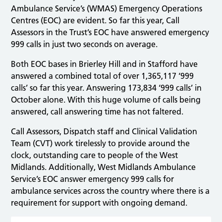
Ambulance Service’s (WMAS) Emergency Operations
Centres (EOC) are evident. So far this year, Call
Assessors in the Trust’s EOC have answered emergency
999 calls in just two seconds on average.
Both EOC bases in Brierley Hill and in Stafford have
answered a combined total of over 1,365,117 ‘999
calls’ so far this year. Answering 173,834 ‘999 calls’ in
October alone. With this huge volume of calls being
answered, call answering time has not faltered.
Call Assessors, Dispatch staff and Clinical Validation
Team (CVT) work tirelessly to provide around the
clock, outstanding care to people of the West
Midlands. Additionally, West Midlands Ambulance
Service’s EOC answer emergency 999 calls for
ambulance services across the country where there is a
requirement for support with ongoing demand.