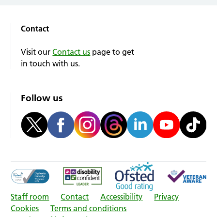
Contact
Visit our
Contact us
page to get
in touch with us.
Follow us
Staff room
Contact
Accessibility
Privacy
Cookies
Terms and conditions