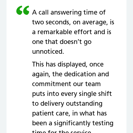
A call answering time of
two seconds, on average, is
a remarkable effort and is
one that doesn’t go
unnoticed.
This has displayed, once
again, the dedication and
commitment our team
puts into every single shift
to delivery outstanding
patient care, in what has
been a significantly testing
time for the service.