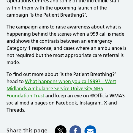
Operations Centres and some of the incredible staff
within them with the upcoming launch of the
campaign ‘Is the Patient Breathing?’.
The campaign aims to raise awareness about what is
happening behind the scenes when a 999 call is made
and shows the contrasts between an emergency
Category 1 response, and cases where an ambulance is
not required but the most appropriate care referral is
made.
To find out more about ‘Is the Patient Breathing?’
head to
What happens when you call 999? – West
Midlands Ambulance Service University NHS
Foundation Trust
and keep an eye on @OfficialWMAS
social media pages on Facebook, Instagram, X and
Threads.
Share this page