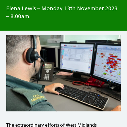
Elena Lewis – Monday 13th November 2023
– 8.00am.
The extraordinary efforts of West Midlands