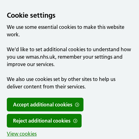
Cookie settings
We use some essential cookies to make this website
work.
We’d like to set additional cookies to understand how
you use wmas.nhs.uk, remember your settings and
improve our services.
We also use cookies set by other sites to help us
deliver content from their services.
Accept additional cookies
Reject additional cookies
View cookies