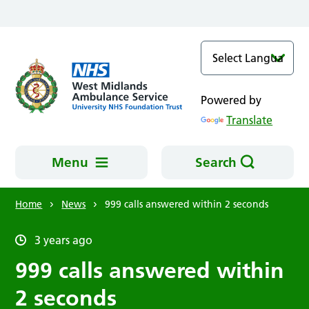
Skip to main content
Powered by
Translate
Menu
Search
Home
News
999 calls answered within 2 seconds
3 years ago
999 calls answered within
2 seconds