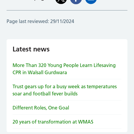
Page last reviewed:
29/11/2024
Latest news
More Than 320 Young People Learn Lifesaving
CPR in Walsall Gurdwara
Trust gears up for a busy week as temperatures
soar and football fever builds
Different Roles, One Goal
20 years of transformation at WMAS