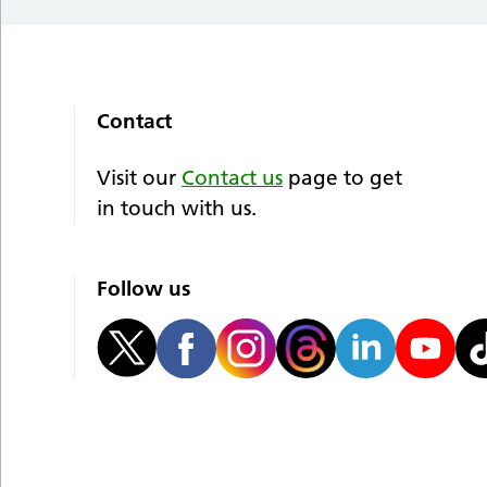
Contact
Visit our
Contact us
page to get
in touch with us.
Follow us