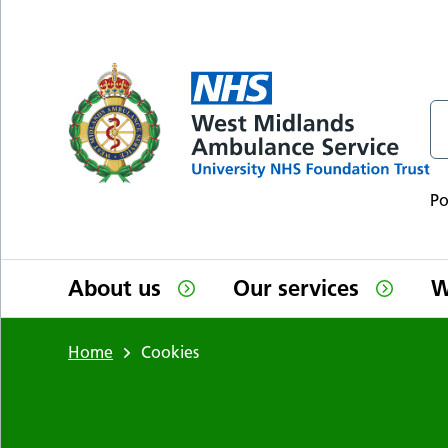
Skip to main content
P
About us
Our services
W
Home
Cookies