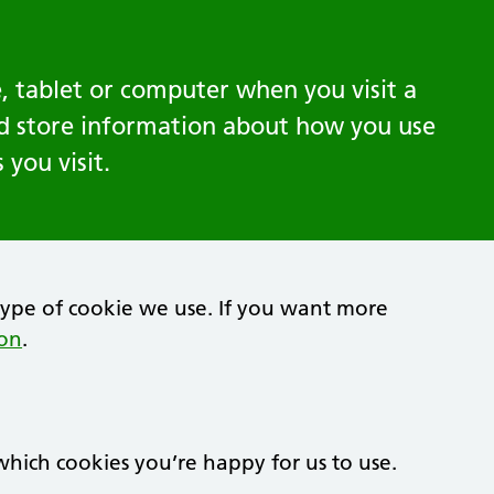
, tablet or computer when you visit a
nd store information about how you use
you visit.
type of cookie we use. If you want more
ion
.
hich cookies you’re happy for us to use.