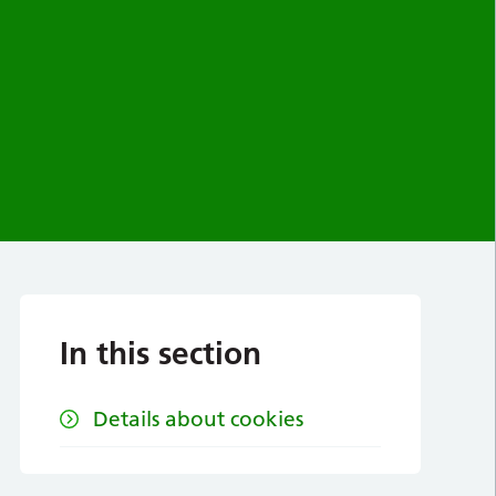
In this section
Details about cookies