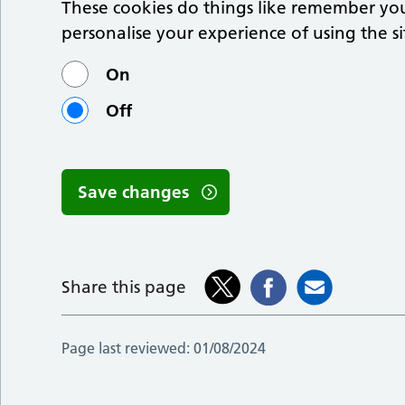
These cookies do things like remember you
personalise your experience of using the si
On
Off
Save changes
Share this page
Page last reviewed:
01/08/2024