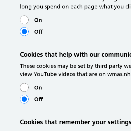
long you spend on each page what you click
On
Off
Cookies that help with our communi
These cookies may be set by third party w
view YouTube videos that are on wmas.nh
On
Off
Cookies that remember your setting