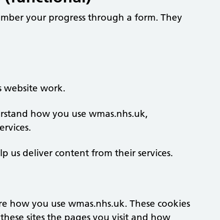
member your progress through a form. They
s website work.
derstand how you use wmas.nhs.uk,
rvices.
lp us deliver content from their services.
re how you use wmas.nhs.uk. These cookies
these sites the pages you visit and how