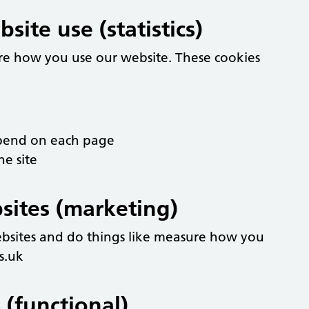
ite use (statistics)
re how you use our website. These cookies
spend on each page
he site
sites (marketing)
ebsites and do things like measure how you
s.uk
 (functional)