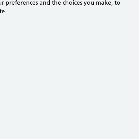
r preferences and the choices you make, to
te.