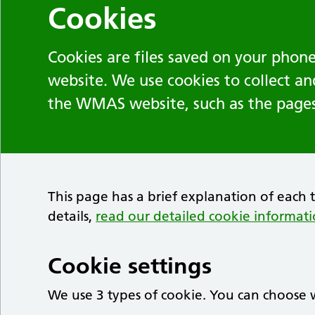
Cookies
Cookies are files saved on your phone
website. We use cookies to collect a
the WMAS website, such as the pages 
This page has a brief explanation of each 
details,
read our detailed cookie informat
Cookie settings
We use 3 types of cookie. You can choose w