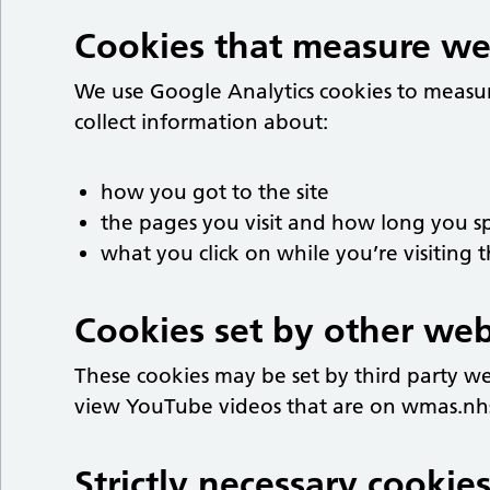
Cookies that measure webs
We use Google Analytics cookies to measu
collect information about:
how you got to the site
the pages you visit and how long you 
what you click on while you’re visiting t
Cookies set by other web
These cookies may be set by third party w
view YouTube videos that are on wmas.nh
Strictly necessary cookies