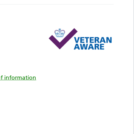
f information