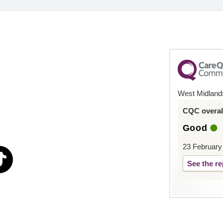
West Midland
CQC overall
Good
23 February
See the re