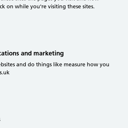
 on while you're visiting these sites.
cations and marketing
ebsites and do things like measure how you
s.uk
s