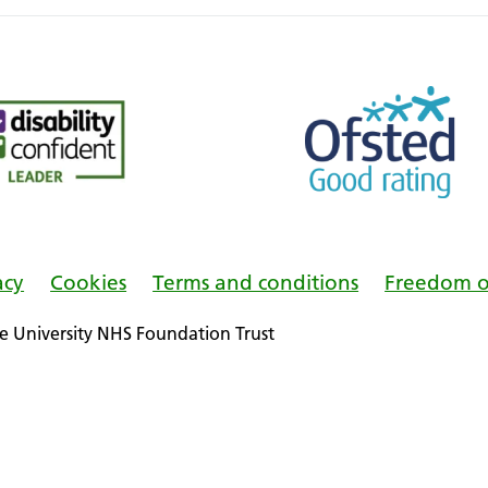
acy
Cookies
Terms and conditions
Freedom o
 University NHS Foundation Trust