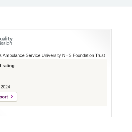
s Ambulance Service University NHS Foundation Trust
 rating
 2024
port