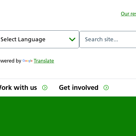
Our re
owered by
Translate
ork with us
Get involved