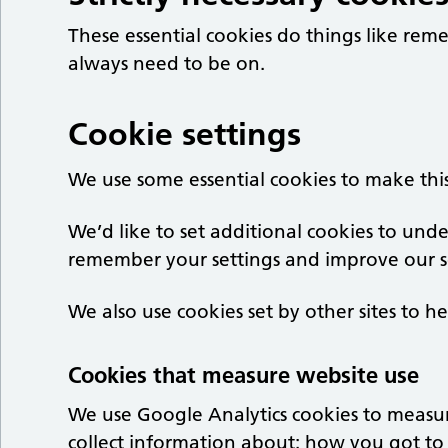
These essential cookies do things like re
always need to be on.
Cookie settings
We use some essential cookies to make thi
We’d like to set additional cookies to un
remember your settings and improve our se
We also use cookies set by other sites to he
Cookies that measure website use
We use Google Analytics cookies to measu
collect information about: how you got to 