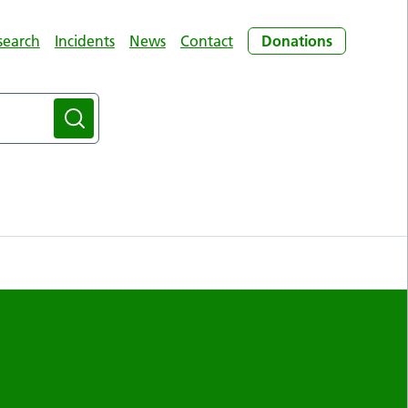
search
Incidents
News
Contact
Donations