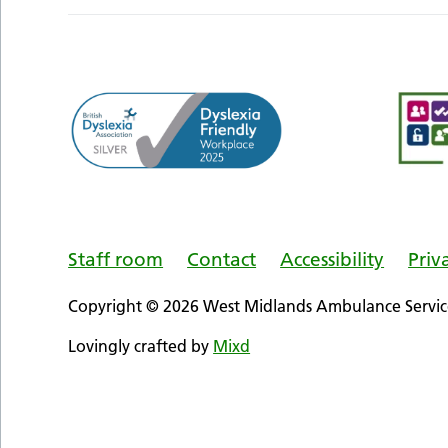
Staff room
Contact
Accessibility
Priv
Copyright © 2026 West Midlands Ambulance Service
Lovingly crafted by
Mixd