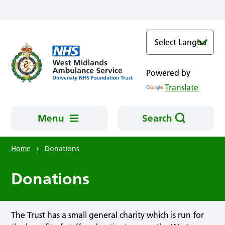
Skip to main content
Powered by
Translate
Menu
Search
Home
Donations
Donations
The Trust has a small general charity which is run for