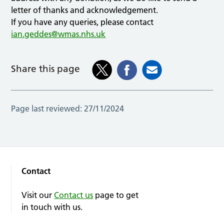
letter of thanks and acknowledgement.
If you have any queries, please contact
ian.geddes@wmas.nhs.uk
Share this page
Page last reviewed:
27/11/2024
Contact
Visit our
Contact us
page to get
in touch with us.