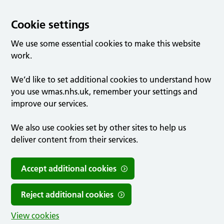
Cookie settings
We use some essential cookies to make this website
work.
We’d like to set additional cookies to understand how
you use wmas.nhs.uk, remember your settings and
improve our services.
We also use cookies set by other sites to help us
deliver content from their services.
Accept additional cookies
Reject additional cookies
View cookies