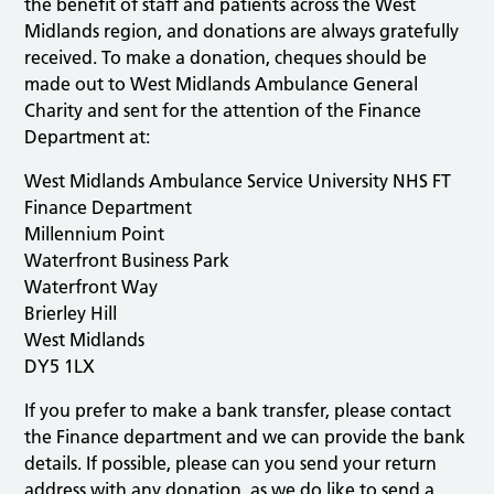
the benefit of staff and patients across the West
Midlands region, and donations are always gratefully
received. To make a donation, cheques should be
made out to West Midlands Ambulance General
Charity and sent for the attention of the Finance
Department at:
West Midlands Ambulance Service University NHS FT
Finance Department
Millennium Point
Waterfront Business Park
Waterfront Way
Brierley Hill
West Midlands
DY5 1LX
If you prefer to make a bank transfer, please contact
the Finance department and we can provide the bank
details. If possible, please can you send your return
address with any donation, as we do like to send a