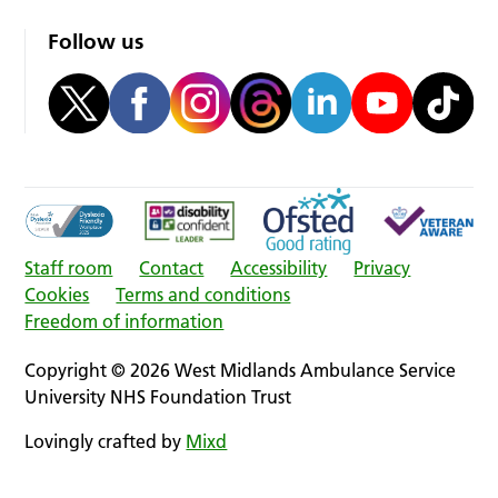
Follow us
Staff room
Contact
Accessibility
Privacy
Cookies
Terms and conditions
Freedom of information
Copyright © 2026 West Midlands Ambulance Service
University NHS Foundation Trust
Lovingly crafted by
Mixd