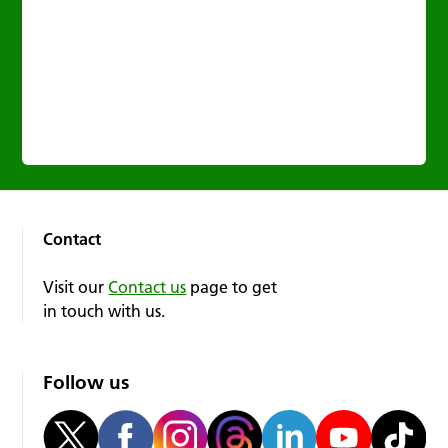
Contact
Visit our
Contact us
page to get
in touch with us.
Follow us