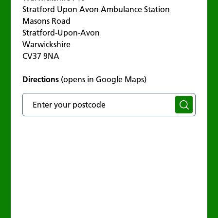
Stratford Upon Avon Ambulance Station
Masons Road
Stratford-Upon-Avon
Warwickshire
CV37 9NA
Directions
(opens in Google Maps)