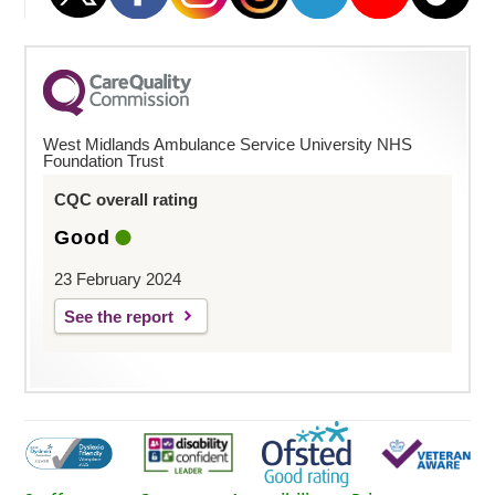
West Midlands Ambulance Service University NHS
Foundation Trust
CQC overall rating
Good
23 February 2024
See the report