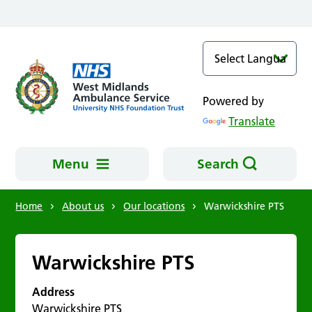
Skip to main content
Powered by
Translate
Menu
Search
Home
About us
Our locations
Warwickshire PTS
Warwickshire PTS
Address
Warwickshire PTS