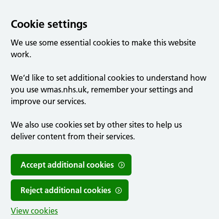
Cookie settings
We use some essential cookies to make this website
work.
We’d like to set additional cookies to understand how
you use wmas.nhs.uk, remember your settings and
improve our services.
We also use cookies set by other sites to help us
deliver content from their services.
Accept additional cookies
Reject additional cookies
View cookies