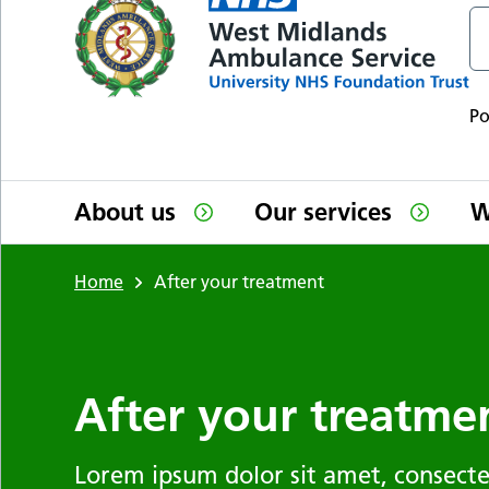
P
About us
Our services
W
Home
After your treatment
After your treatme
Lorem ipsum dolor sit amet, consectet