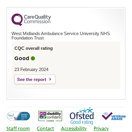
West Midlands Ambulance Service University NHS
Foundation Trust
CQC overall rating
Good
23 February 2024
See the report
Staff room
Contact
Accessibility
Privacy