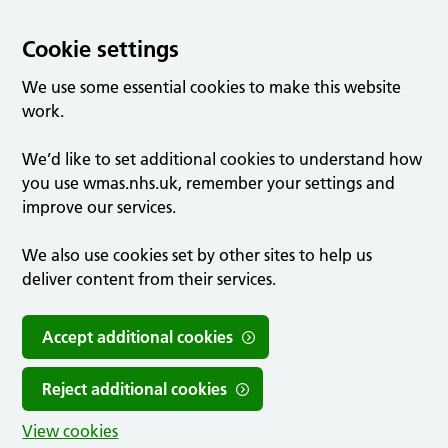
Cookie settings
We use some essential cookies to make this website
work.
We’d like to set additional cookies to understand how
you use wmas.nhs.uk, remember your settings and
improve our services.
We also use cookies set by other sites to help us
deliver content from their services.
Accept additional cookies
Reject additional cookies
View cookies