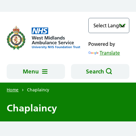
Skip to main content
Powered by
Translate
Menu
Search
Home
Chaplaincy
Chaplaincy