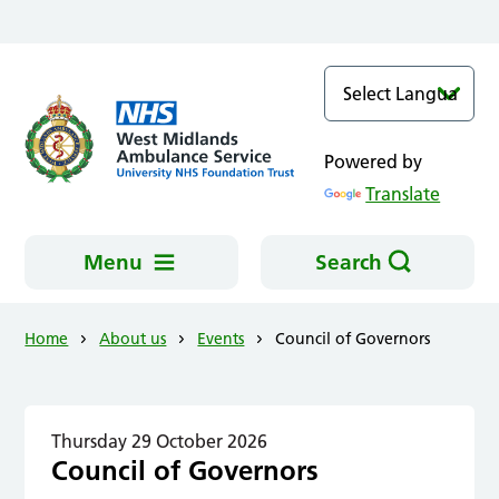
Skip to main content
Powered by
Translate
Menu
Search
Home
About us
Events
Council of Governors
Thursday 29 October 2026
Council of Governors