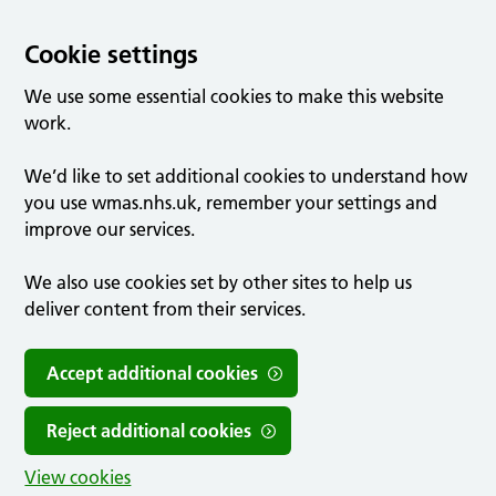
Cookie settings
We use some essential cookies to make this website
work.
We’d like to set additional cookies to understand how
you use wmas.nhs.uk, remember your settings and
improve our services.
We also use cookies set by other sites to help us
deliver content from their services.
Accept additional cookies
Reject additional cookies
View cookies