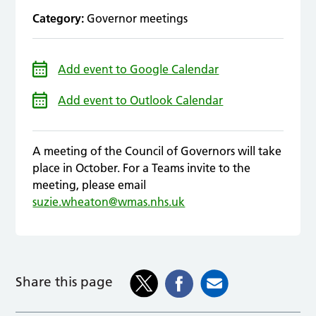
Category:
Governor meetings
Add event to Google Calendar
Add event to Outlook Calendar
A meeting of the Council of Governors will take
place in October. For a Teams invite to the
meeting, please email
suzie.wheaton@wmas.nhs.uk
Share this page