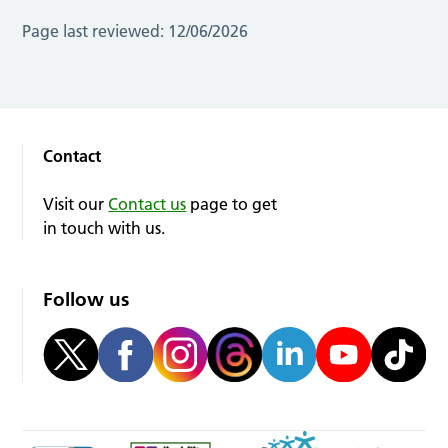
Page last reviewed:
12/06/2026
Contact
Visit our
Contact us
page to get
in touch with us.
Follow us