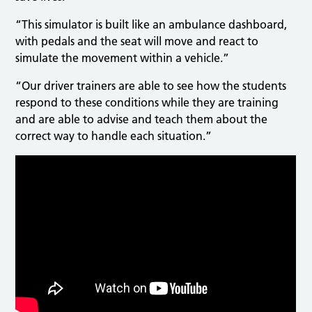
“This simulator is built like an ambulance dashboard,
with pedals and the seat will move and react to
simulate the movement within a vehicle.”
“Our driver trainers are able to see how the students
respond to these conditions while they are training
and are able to advise and teach them about the
correct way to handle each situation.”