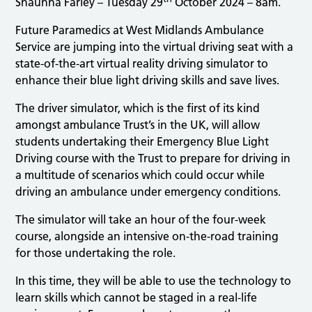
Shaunna Farley – Tuesday 29
October 2024 – 8am.
Future Paramedics at West Midlands Ambulance
Service are jumping into the virtual driving seat with a
state-of-the-art virtual reality driving simulator to
enhance their blue light driving skills and save lives.
The driver simulator, which is the first of its kind
amongst ambulance Trust’s in the UK, will allow
students undertaking their Emergency Blue Light
Driving course with the Trust to prepare for driving in
a multitude of scenarios which could occur while
driving an ambulance under emergency conditions.
The simulator will take an hour of the four-week
course, alongside an intensive on-the-road training
for those undertaking the role.
In this time, they will be able to use the technology to
learn skills which cannot be staged in a real-life