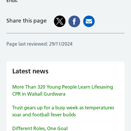
Ends.
Share this page
Page last reviewed:
29/11/2024
Latest news
More Than 320 Young People Learn Lifesaving
CPR in Walsall Gurdwara
Trust gears up for a busy week as temperatures
soar and football fever builds
Different Roles, One Goal