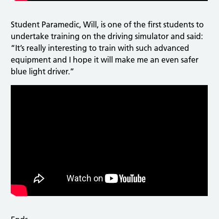
Student Paramedic, Will, is one of the first students to
undertake training on the driving simulator and said:
“It’s really interesting to train with such advanced
equipment and I hope it will make me an even safer
blue light driver.”