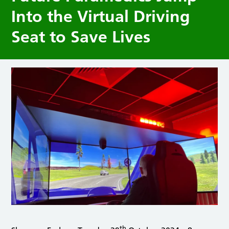
Into the Virtual Driving
Seat to Save Lives
th