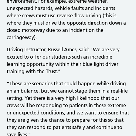
environment. For example, extreme weather,
unexpected hazards, vehicle faults and incidents
where crews must use reverse-flow driving (this is
where they must drive the opposite direction down a
closed motorway due to an incident on the
carriageway).
Driving Instructor, Russell Ames, said: “We are very
excited to offer our students such an incredible
learning opportunity within their blue light driver
training with the Trust.”
“These are scenarios that could happen while driving
an ambulance, but we cannot stage them in a real-life
setting. Yet there is a very high likelihood that our
crews will be responding to patients in these extreme
or unexpected conditions, and we want to ensure that
they are given the chance to prepare for this so that
they can respond to patients safely and continue to
save lives.”