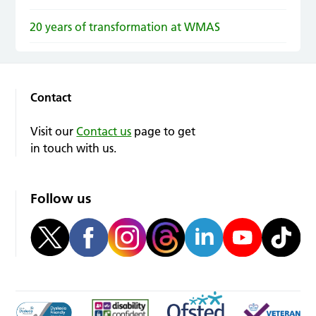
20 years of transformation at WMAS
Contact
Visit our
Contact us
page to get
in touch with us.
Follow us