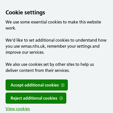
Cookie settings
We use some essential cookies to make this website
work.
We’d like to set additional cookies to understand how
you use wmas.nhs.uk, remember your settings and
improve our services.
We also use cookies set by other sites to help us
deliver content from their services.
Accept additional cookies
Reject additional cookies
View cookies