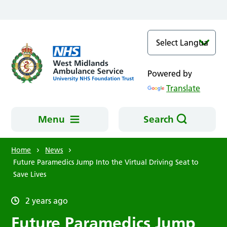
Skip to main content
Powered by
Translate
Menu
Search
Home
News
Future Paramedics Jump Into the Virtual Driving Seat to
Save Lives
2 years ago
Future Paramedics Jump