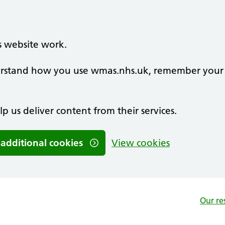
s website work.
nderstand how you use wmas.nhs.uk, remember your
lp us deliver content from their services.
 additional cookies
View cookies
Our re