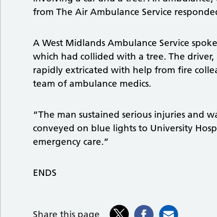
from The Air Ambulance Service responde
A West Midlands Ambulance Service spokes
which had collided with a tree. The driver
rapidly extricated with help from fire coll
team of ambulance medics.
“The man sustained serious injuries and wa
conveyed on blue lights to University Hosp
emergency care.”
ENDS
Share this page