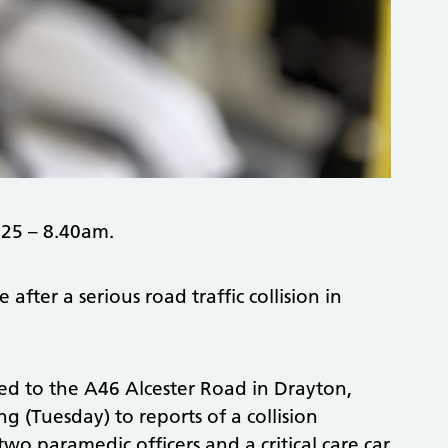
25 – 8.40am.
ter a serious road traffic collision in
d to the A46 Alcester Road in Drayton,
 (Tuesday) to reports of a collision
wo paramedic officers and a critical care car