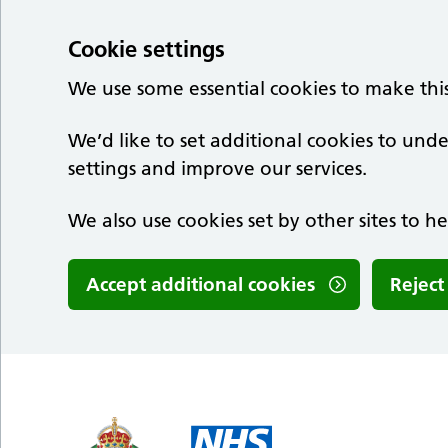
Cookie settings
We use some essential cookies to make thi
We’d like to set additional cookies to u
settings and improve our services.
We also use cookies set by other sites to he
Accept additional cookies
Reject
Skip to main content