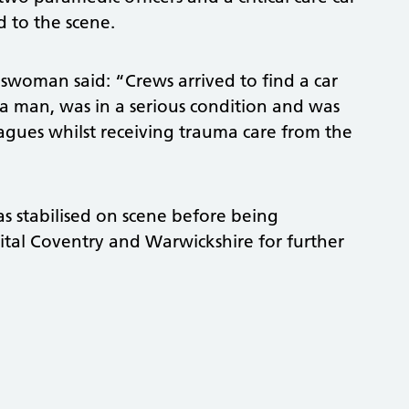
d to the scene.
woman said: “Crews arrived to find a car
, a man, was in a serious condition and was
eagues whilst receiving trauma care from the
s stabilised on scene before being
ital Coventry and Warwickshire for further