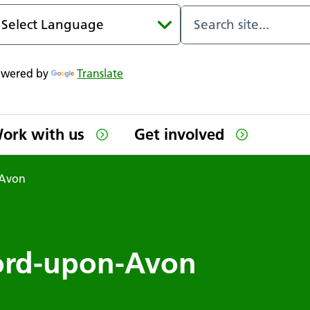
owered by
Translate
ork with us
Get involved
-Avon
tford-upon-Avon