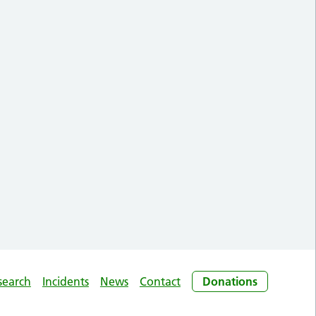
search
Incidents
News
Contact
Donations