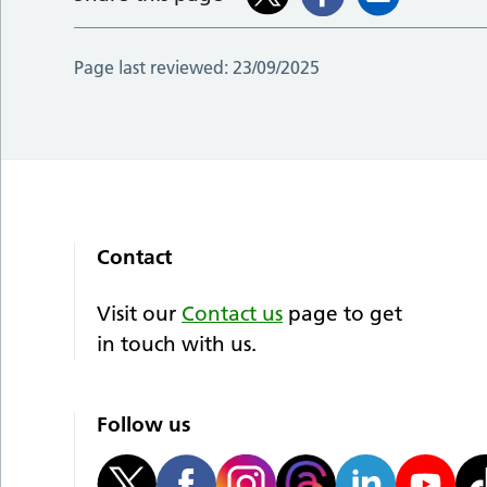
Page last reviewed:
23/09/2025
Contact
Visit our
Contact us
page to get
in touch with us.
Follow us