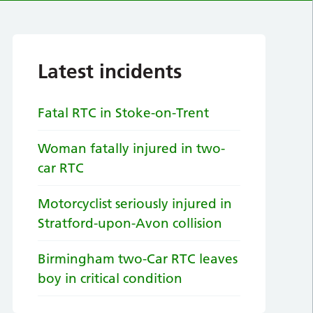
Latest incidents
Fatal RTC in Stoke-on-Trent
Woman fatally injured in two-
car RTC
Motorcyclist seriously injured in
Stratford-upon-Avon collision
Birmingham two-Car RTC leaves
boy in critical condition