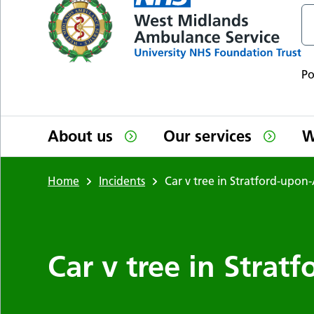
P
About us
Our services
W
Home
Incidents
Car v tree in Stratford-upon
Car v tree in Stra