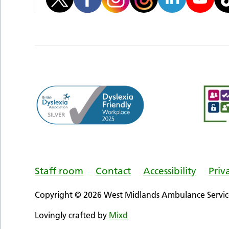
Staff room
Contact
Accessibility
Priv
Copyright © 2026 West Midlands Ambulance Service
Lovingly crafted by
Mixd