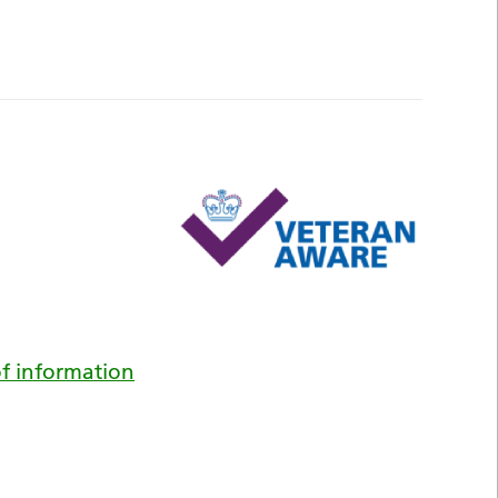
f information