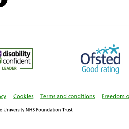
acy
Cookies
Terms and conditions
Freedom o
 University NHS Foundation Trust