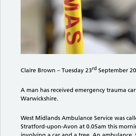
rd
Claire Brown – Tuesday 23
September 20
A man has received emergency trauma care af
Warwickshire.
West Midlands Ambulance Service was calle
Stratford-upon-Avon at 0.05am this morning
involving a car and a tree. An ambulance, t