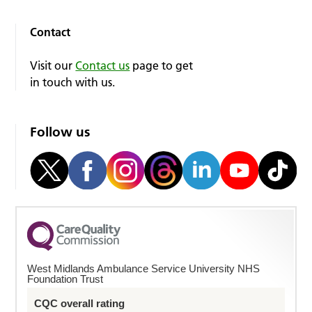
Contact
Visit our
Contact us
page to get
in touch with us.
Follow us
West Midlands Ambulance Service University NHS
Foundation Trust
CQC overall rating