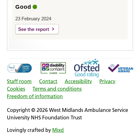
Good
23 February 2024
See the report
Staff room
Contact
Accessibility
Privacy
Cookies
Terms and conditions
Freedom of information
Copyright © 2026 West Midlands Ambulance Service
University NHS Foundation Trust
Lovingly crafted by
Mixd