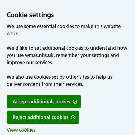
Cookie settings
We use some essential cookies to make this website
work.
We’d like to set additional cookies to understand how
you use wmas.nhs.uk, remember your settings and
improve our services.
We also use cookies set by other sites to help us
deliver content from their services.
Accept additional cookies
Reject additional cookies
View cookies