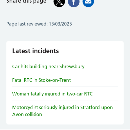
Share this page
Page last reviewed:
13/03/2025
Latest incidents
Car hits building near Shrewsbury
Fatal RTC in Stoke-on-Trent
Woman fatally injured in two-car RTC
Motorcyclist seriously injured in Stratford-upon-
Avon collision