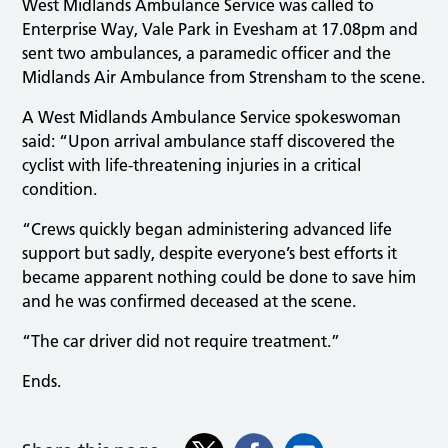
West Midlands Ambulance Service was called to
Enterprise Way, Vale Park in Evesham at 17.08pm and
sent two ambulances, a paramedic officer and the
Midlands Air Ambulance from Strensham to the scene.
A West Midlands Ambulance Service spokeswoman
said: “Upon arrival ambulance staff discovered the
cyclist with life-threatening injuries in a critical
condition.
“Crews quickly began administering advanced life
support but sadly, despite everyone’s best efforts it
became apparent nothing could be done to save him
and he was confirmed deceased at the scene.
“The car driver did not require treatment.”
Ends.