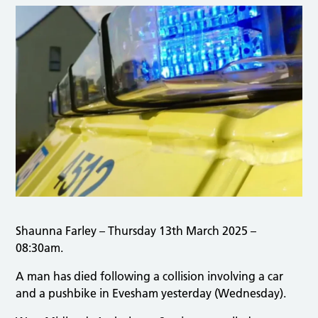
Shaunna Farley – Thursday 13th March 2025 –
08:30am.
A man has died following a collision involving a car
and a pushbike in Evesham yesterday (Wednesday).