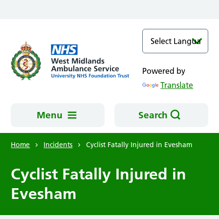
Skip to main content
Powered by
Translate
Menu
Search
Home
Incidents
Cyclist Fatally Injured in Evesham
Cyclist Fatally Injured in
Evesham