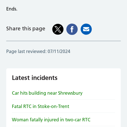
Ends.
Share this page
Page last reviewed:
07/11/2024
Latest incidents
Car hits building near Shrewsbury
Fatal RTC in Stoke-on-Trent
Woman fatally injured in two-car RTC