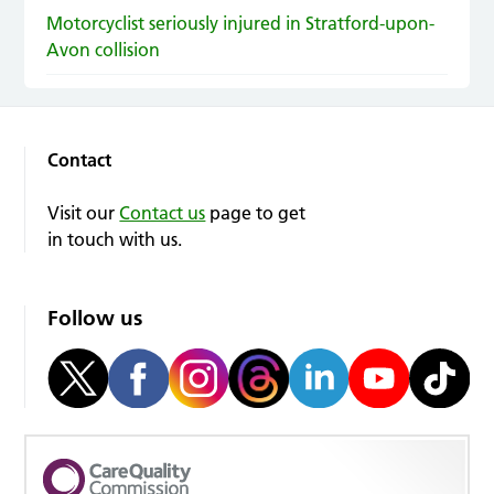
Motorcyclist seriously injured in Stratford-upon-
Avon collision
Contact
Visit our
Contact us
page to get
in touch with us.
Follow us