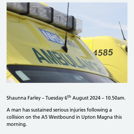
th
Shaunna Farley – Tuesday 6
August 2024 – 10.50am.
A man has sustained serious injuries following a
collision on the A5 Westbound in Upton Magna this
morning.