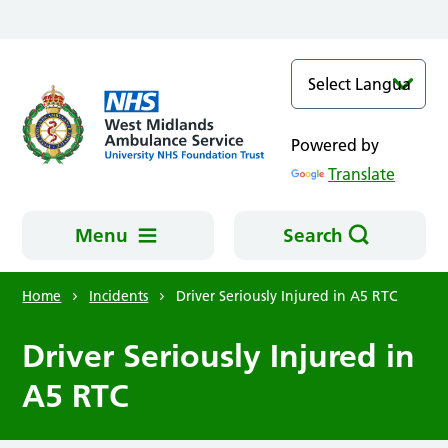
Skip to main content
Powered by
Translate
Menu
Search
Home
Incidents
Driver Seriously Injured in A5 RTC
Driver Seriously Injured in
A5 RTC