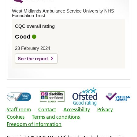
West Midlands Ambulance Service University NHS
Foundation Trust
CQC overall rating
Good
23 February 2024
See the report
Staff room
Contact
Accessibility
Privacy
Cookies
Terms and conditions
Freedom of information