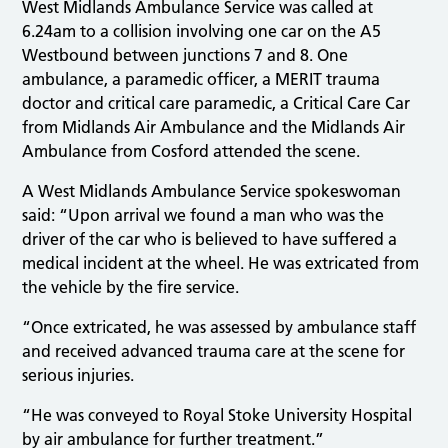
West Midlands Ambulance Service was called at
6.24am to a collision involving one car on the A5
Westbound between junctions 7 and 8. One
ambulance, a paramedic officer, a MERIT trauma
doctor and critical care paramedic, a Critical Care Car
from Midlands Air Ambulance and the Midlands Air
Ambulance from Cosford attended the scene.
A West Midlands Ambulance Service spokeswoman
said: “Upon arrival we found a man who was the
driver of the car who is believed to have suffered a
medical incident at the wheel. He was extricated from
the vehicle by the fire service.
“Once extricated, he was assessed by ambulance staff
and received advanced trauma care at the scene for
serious injuries.
“He was conveyed to Royal Stoke University Hospital
by air ambulance for further treatment.”