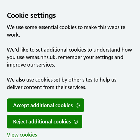
Cookie settings
We use some essential cookies to make this website
work.
We’d like to set additional cookies to understand how
you use wmas.nhs.uk, remember your settings and
improve our services.
We also use cookies set by other sites to help us
deliver content from their services.
Accept additional cookies
Reject additional cookies
View cookies