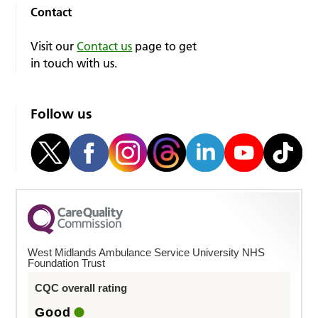
Contact
Visit our
Contact us
page to get
in touch with us.
Follow us
West Midlands Ambulance Service University NHS
Foundation Trust
CQC overall rating
Good