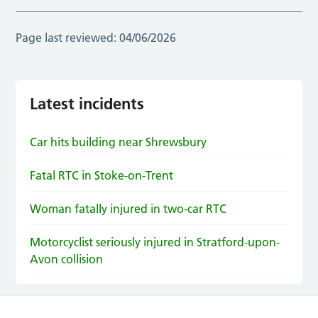
Page last reviewed:
04/06/2026
Latest incidents
Car hits building near Shrewsbury
Fatal RTC in Stoke-on-Trent
Woman fatally injured in two-car RTC
Motorcyclist seriously injured in Stratford-upon-
Avon collision