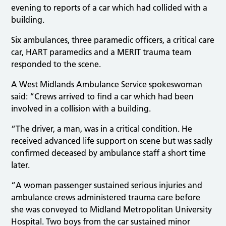
evening to reports of a car which had collided with a
building.
Six ambulances, three paramedic officers, a critical care
car, HART paramedics and a MERIT trauma team
responded to the scene.
A West Midlands Ambulance Service spokeswoman
said: “Crews arrived to find a car which had been
involved in a collision with a building.
“The driver, a man, was in a critical condition. He
received advanced life support on scene but was sadly
confirmed deceased by ambulance staff a short time
later.
“A woman passenger sustained serious injuries and
ambulance crews administered trauma care before
she was conveyed to Midland Metropolitan University
Hospital. Two boys from the car sustained minor