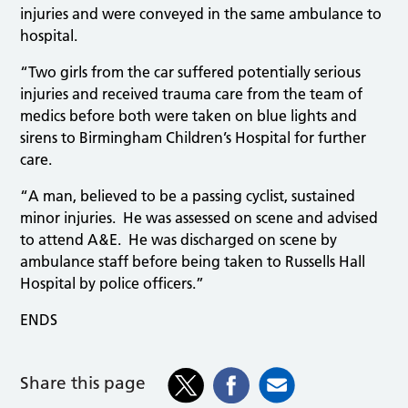
injuries and were conveyed in the same ambulance to
hospital.
“Two girls from the car suffered potentially serious
injuries and received trauma care from the team of
medics before both were taken on blue lights and
sirens to Birmingham Children’s Hospital for further
care.
“A man, believed to be a passing cyclist, sustained
minor injuries. He was assessed on scene and advised
to attend A&E. He was discharged on scene by
ambulance staff before being taken to Russells Hall
Hospital by police officers.”
ENDS
Share this page