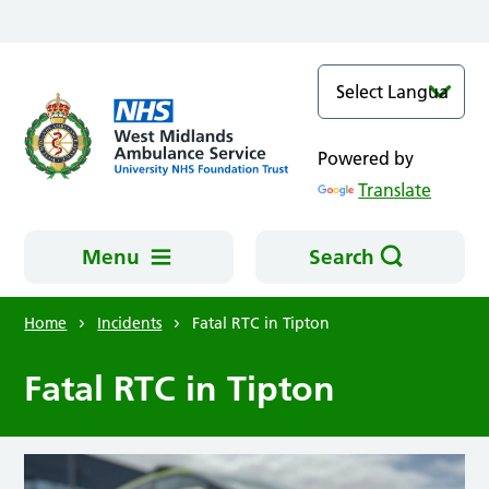
Skip to main content
Powered by
Translate
Menu
Search
Home
Incidents
Fatal RTC in Tipton
Fatal RTC in Tipton