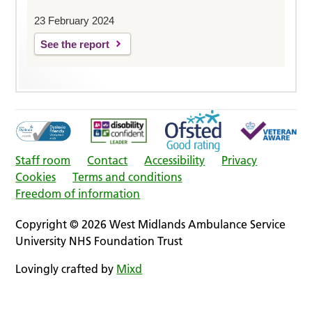
23 February 2024
See the report
Staff room
Contact
Accessibility
Privacy
Cookies
Terms and conditions
Freedom of information
Copyright © 2026 West Midlands Ambulance Service
University NHS Foundation Trust
Lovingly crafted by
Mixd