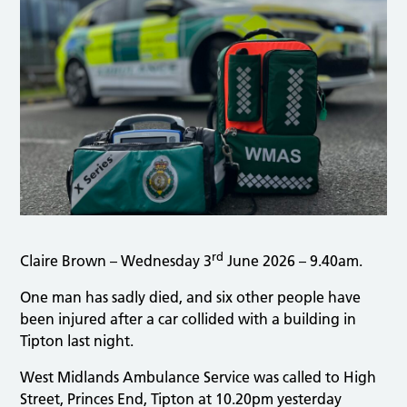
rd
Claire Brown – Wednesday 3
June 2026 – 9.40am.
One man has sadly died, and six other people have
been injured after a car collided with a building in
Tipton last night.
West Midlands Ambulance Service was called to High
Street, Princes End, Tipton at 10.20pm yesterday