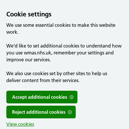
Cookie settings
We use some essential cookies to make this website
work.
We’d like to set additional cookies to understand how
you use wmas.nhs.uk, remember your settings and
improve our services.
We also use cookies set by other sites to help us
deliver content from their services.
Accept additional cookies
Reject additional cookies
View cookies