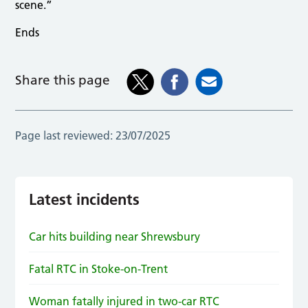
scene.”
Ends
Share this page
Page last reviewed:
23/07/2025
Latest incidents
Car hits building near Shrewsbury
Fatal RTC in Stoke-on-Trent
Woman fatally injured in two-car RTC