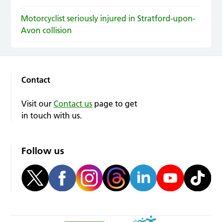
Motorcyclist seriously injured in Stratford-upon-
Avon collision
Contact
Visit our
Contact us
page to get
in touch with us.
Follow us