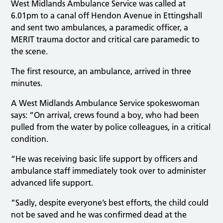
West Midlands Ambulance Service was called at
6.01pm to a canal off Hendon Avenue in Ettingshall
and sent two ambulances, a paramedic officer, a
MERIT trauma doctor and critical care paramedic to
the scene.
The first resource, an ambulance, arrived in three
minutes.
A West Midlands Ambulance Service spokeswoman
says: “On arrival, crews found a boy, who had been
pulled from the water by police colleagues, in a critical
condition.
“He was receiving basic life support by officers and
ambulance staff immediately took over to administer
advanced life support.
“Sadly, despite everyone’s best efforts, the child could
not be saved and he was confirmed dead at the