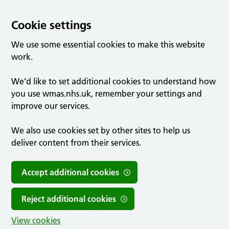
Cookie settings
We use some essential cookies to make this website
work.
We’d like to set additional cookies to understand how
you use wmas.nhs.uk, remember your settings and
improve our services.
We also use cookies set by other sites to help us
deliver content from their services.
Accept additional cookies
Reject additional cookies
View cookies