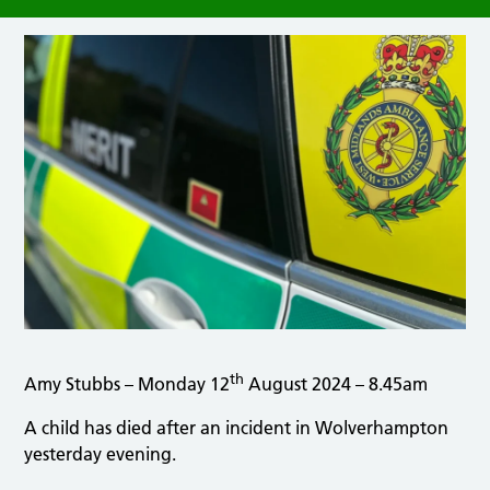
th
Amy Stubbs – Monday 12
August 2024 – 8.45am
A child has died after an incident in Wolverhampton
yesterday evening.