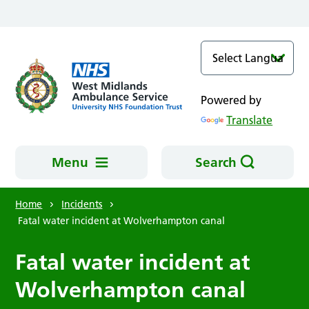
Skip to main content
Powered by
Translate
Menu
Search
Home
Incidents
Fatal water incident at Wolverhampton canal
Fatal water incident at
Wolverhampton canal