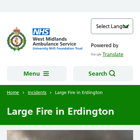
Skip to main content
Powered by
Translate
Menu
Search
Home
Incidents
Large Fire in Erdington
Large Fire in Erdington