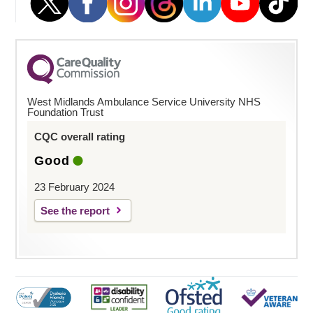
West Midlands Ambulance Service University NHS
Foundation Trust
CQC overall rating
Good
23 February 2024
See the report