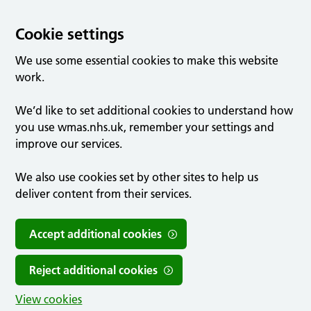
Cookie settings
We use some essential cookies to make this website
work.
We’d like to set additional cookies to understand how
you use wmas.nhs.uk, remember your settings and
improve our services.
We also use cookies set by other sites to help us
deliver content from their services.
Accept additional cookies
Reject additional cookies
View cookies