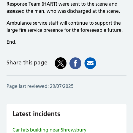
Response Team (HART) were sent to the scene and
assessed the man, who was discharged at the scene.
Ambulance service staff will continue to support the
large fire service presence for the foreseeable future.
End.
Share this page
Page last reviewed:
29/07/2025
Latest incidents
Car hits building near Shrewsbury