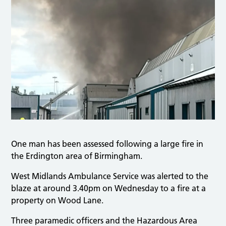
One man has been assessed following a large fire in
the Erdington area of Birmingham.
West Midlands Ambulance Service was alerted to the
blaze at around 3.40pm on Wednesday to a fire at a
property on Wood Lane.
Three paramedic officers and the Hazardous Area