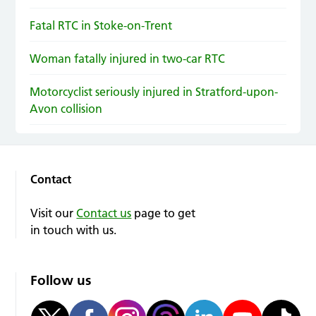
Fatal RTC in Stoke-on-Trent
Woman fatally injured in two-car RTC
Motorcyclist seriously injured in Stratford-upon-
Avon collision
Contact
Visit our
Contact us
page to get
in touch with us.
Follow us