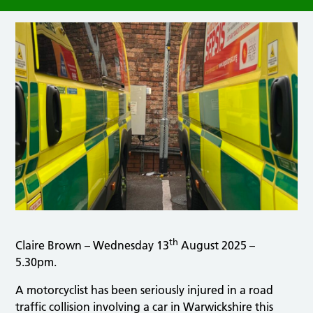
th
Claire Brown – Wednesday 13
August 2025 –
5.30pm.
A motorcyclist has been seriously injured in a road
traffic collision involving a car in Warwickshire this