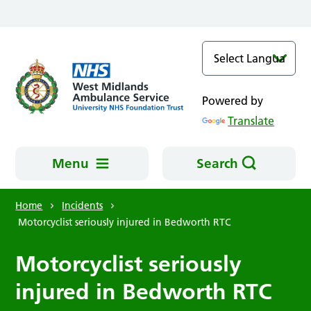
Skip to main content
Powered by
Translate
Menu
Search
Home
Incidents
Motorcyclist seriously injured in Bedworth RTC
Motorcyclist seriously
injured in Bedworth RTC