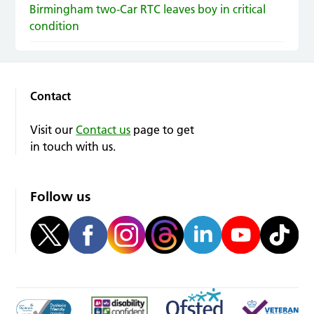
Birmingham two-Car RTC leaves boy in critical
condition
Contact
Visit our
Contact us
page to get
in touch with us.
Follow us