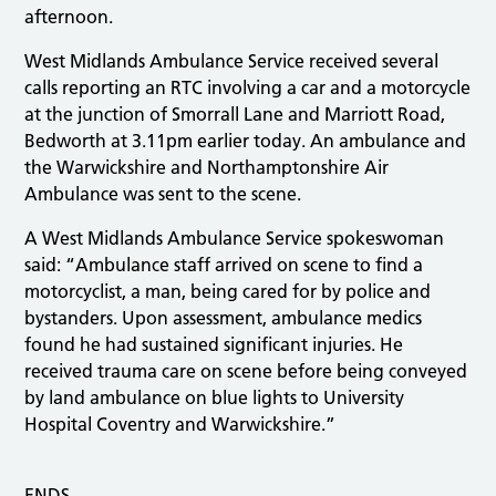
afternoon.
West Midlands Ambulance Service received several
calls reporting an RTC involving a car and a motorcycle
at the junction of Smorrall Lane and Marriott Road,
Bedworth at 3.11pm earlier today. An ambulance and
the Warwickshire and Northamptonshire Air
Ambulance was sent to the scene.
A West Midlands Ambulance Service spokeswoman
said: “Ambulance staff arrived on scene to find a
motorcyclist, a man, being cared for by police and
bystanders. Upon assessment, ambulance medics
found he had sustained significant injuries. He
received trauma care on scene before being conveyed
by land ambulance on blue lights to University
Hospital Coventry and Warwickshire.”
ENDS