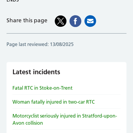
Share this page
Page last reviewed:
13/08/2025
Latest incidents
Fatal RTC in Stoke-on-Trent
Woman fatally injured in two-car RTC
Motorcyclist seriously injured in Stratford-upon-
Avon collision