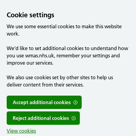
Cookie settings
We use some essential cookies to make this website
work.
We’d like to set additional cookies to understand how
you use wmas.nhs.uk, remember your settings and
improve our services.
We also use cookies set by other sites to help us
deliver content from their services.
Accept additional cookies
Reject additional cookies
View cookies