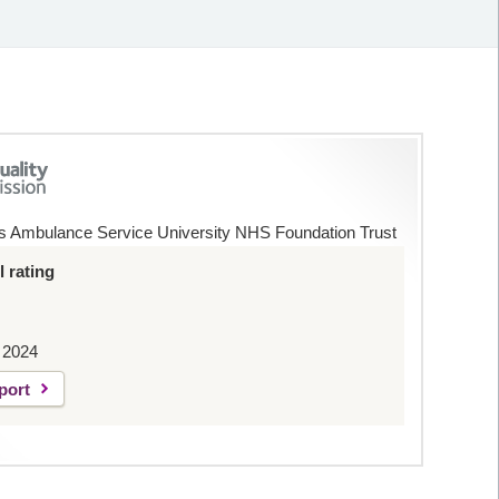
s Ambulance Service University NHS Foundation Trust
 rating
 2024
port