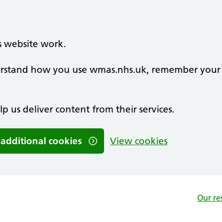
s website work.
nderstand how you use wmas.nhs.uk, remember your
lp us deliver content from their services.
 additional cookies
View cookies
Our re