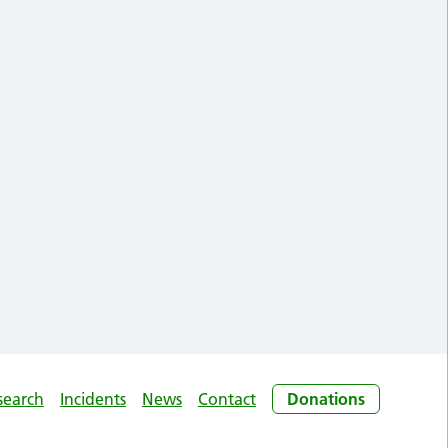
search
Incidents
News
Contact
Donations