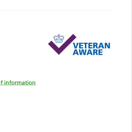
f information