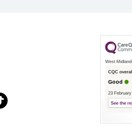
West Midland
CQC overall
Good
23 February
See the re