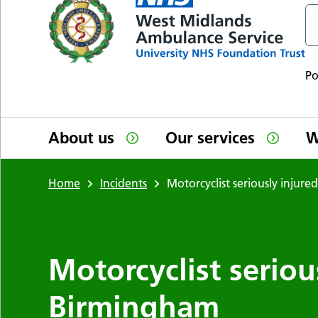
P
About us
Our services
W
Home
Incidents
Motorcyclist seriously injur
Motorcyclist seriou
Birmingham