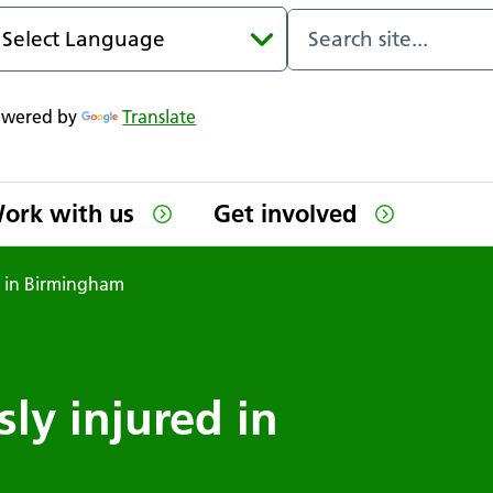
owered by
Translate
ork with us
Get involved
ed in Birmingham
sly injured in