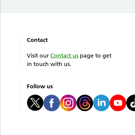
Contact
Visit our
Contact us
page to get
in touch with us.
Follow us