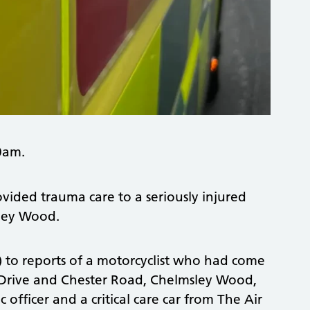
0am.
vided trauma care to a seriously injured
sley Wood.
 to reports of a motorcyclist who had come
er Drive and Chester Road, Chelmsley Wood,
ficer and a critical care car from The Air