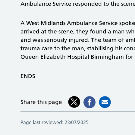
Ambulance Service responded to the scene
A West Midlands Ambulance Service spok
arrived at the scene, they found a man wh
and was seriously injured. The team of am
trauma care to the man, stabilising his co
Queen Elizabeth Hospital Birmingham for 
ENDS
Share this page
Page last reviewed:
23/07/2025