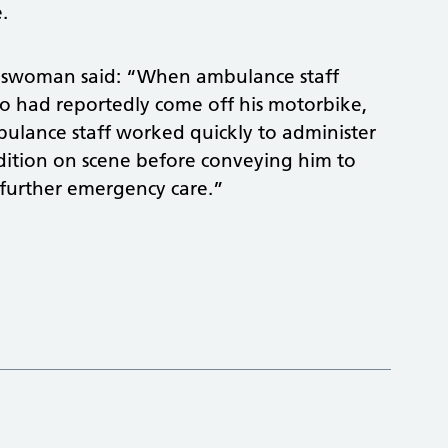
.
eswoman said: “When ambulance staff
o had reportedly come off his motorbike,
bulance staff worked quickly to administer
ndition on scene before conveying him to
further emergency care.”