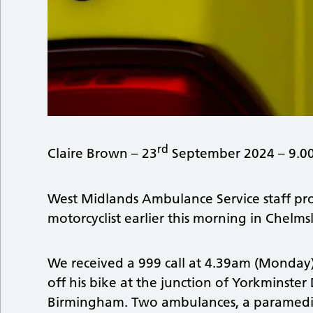
rd
Claire Brown – 23
September 2024 – 9.0
West Midlands Ambulance Service staff pro
motorcyclist earlier this morning in Chelm
We received a 999 call at 4.39am (Monday)
off his bike at the junction of Yorkminst
Birmingham. Two ambulances, a paramedic of