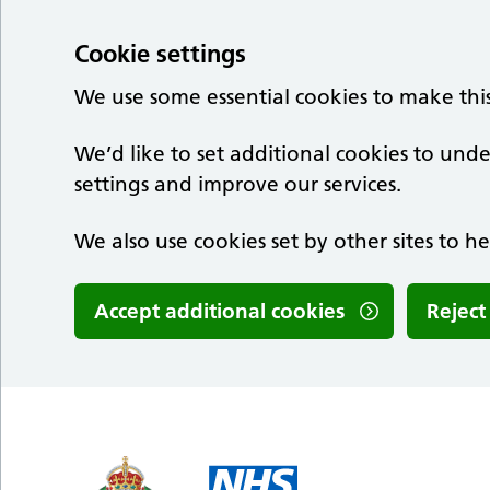
Cookie settings
We use some essential cookies to make thi
We’d like to set additional cookies to u
settings and improve our services.
We also use cookies set by other sites to he
Accept additional cookies
Reject
Skip to main content