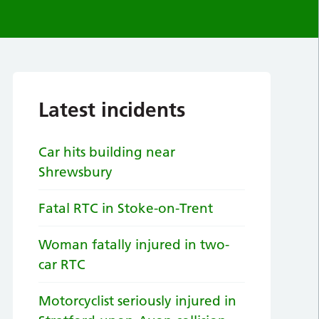
Latest incidents
Car hits building near
Shrewsbury
Fatal RTC in Stoke-on-Trent
Woman fatally injured in two-
car RTC
Motorcyclist seriously injured in