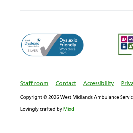
Staff room
Contact
Accessibility
Priv
Copyright © 2026 West Midlands Ambulance Service
Lovingly crafted by
Mixd