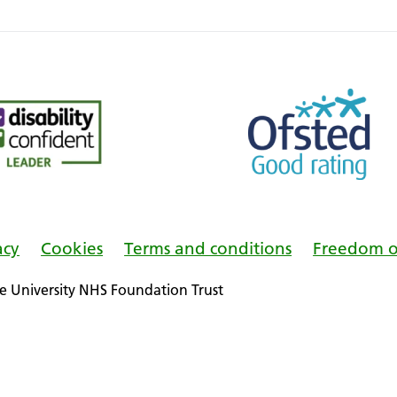
acy
Cookies
Terms and conditions
Freedom o
 University NHS Foundation Trust