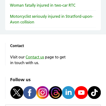
Woman fatally injured in two-car RTC
Motorcyclist seriously injured in Stratford-upon-
Avon collision
Contact
Visit our
Contact us
page to get
in touch with us.
Follow us