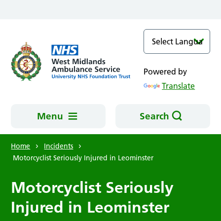
Skip to main content
Powered by
Translate
Menu
Search
Home
Incidents
Motorcyclist Seriously Injured in Leominster
Motorcyclist Seriously
Injured in Leominster