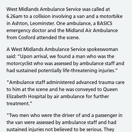
West Midlands Ambulance Service was called at
6.26am to a collision involving a van and a motorbike
in Ashton, Leominster. One ambulance, a BASICS
emergency doctor and the Midland Air Ambulance
from Cosford attended the scene.
A West Midlands Ambulance Service spokeswoman
said: “Upon arrival, we found a man who was the
motorcyclist who was assessed by ambulance staff and
had sustained potentially life-threatening injuries.”
“Ambulance staff administered advanced trauma care
to him at the scene and he was conveyed to Queen
Elizabeth Hospital by air ambulance for further
treatment.”
“Two men who were the driver of and a passenger in
the van were assessed by ambulance staff and had
sustained injuries not believed to be serious. They