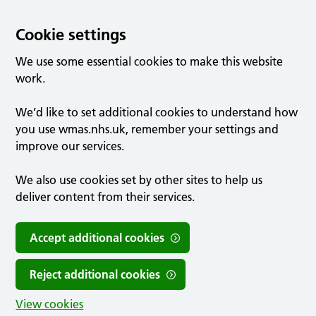
Cookie settings
We use some essential cookies to make this website
work.
We’d like to set additional cookies to understand how
you use wmas.nhs.uk, remember your settings and
improve our services.
We also use cookies set by other sites to help us
deliver content from their services.
Accept additional cookies
Reject additional cookies
View cookies