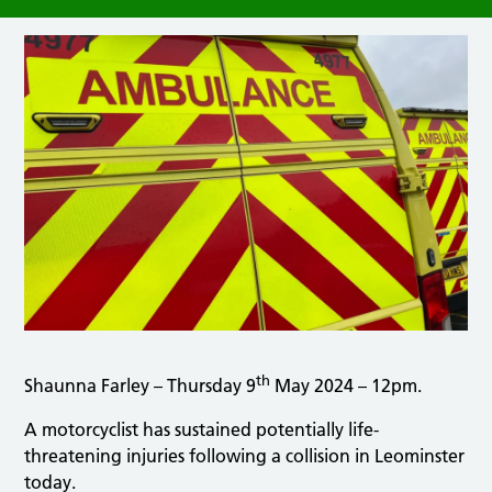
th
Shaunna Farley – Thursday 9
May 2024 – 12pm.
A motorcyclist has sustained potentially life-
threatening injuries following a collision in Leominster
today.