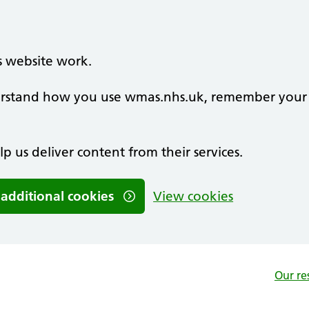
s website work.
nderstand how you use wmas.nhs.uk, remember your
lp us deliver content from their services.
 additional cookies
View cookies
Our re