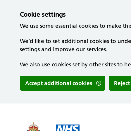
Cookie settings
We use some essential cookies to make thi
We’d like to set additional cookies to u
settings and improve our services.
We also use cookies set by other sites to he
Accept additional cookies
Reject
Skip to main content