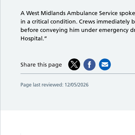
A West Midlands Ambulance Service spoke
in a critical condition. Crews immediately 
before conveying him under emergency dr
Hospital.”
Share this page
Page last reviewed:
12/05/2026