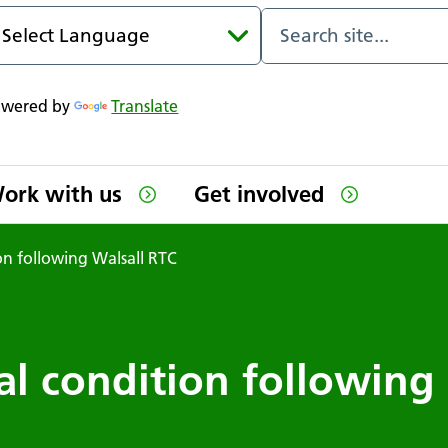
owered by
Translate
ork with us
Get involved
ion following Walsall RTC
al condition following