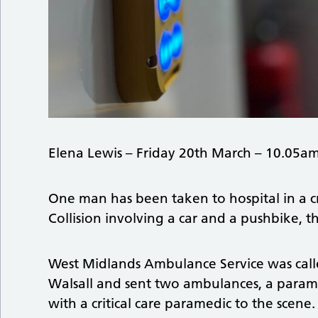
Elena Lewis – Friday 20th March – 10.05a
One man has been taken to hospital in a cr
Collision involving a car and a pushbike, t
West Midlands Ambulance Service was calle
Walsall and sent two ambulances, a param
with a critical care paramedic to the scene.