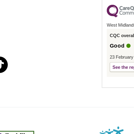
West Midland
CQC overall
Good
23 February
See the re