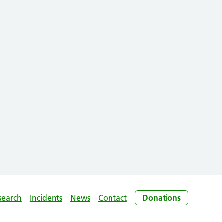
search
Incidents
News
Contact
Donations