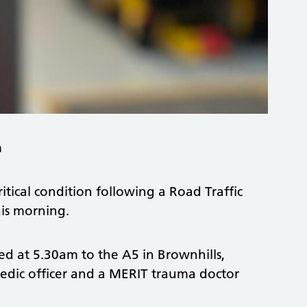
m
itical condition following a Road Traffic
his morning.
d at 5.30am to the A5 in Brownhills,
edic officer and a MERIT trauma doctor