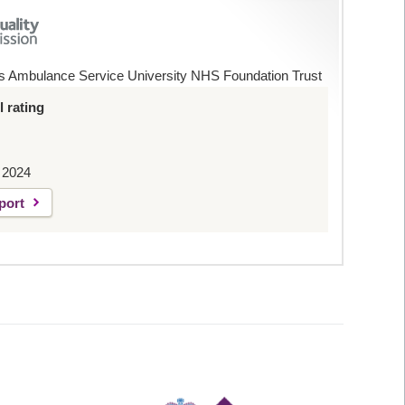
s Ambulance Service University NHS Foundation Trust
 rating
 2024
port