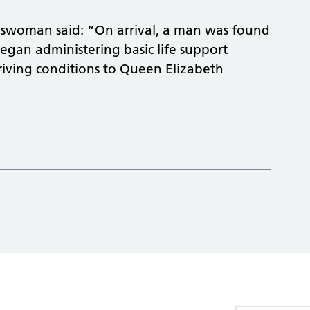
swoman said: “On arrival, a man was found
began administering basic life support
iving conditions to Queen Elizabeth