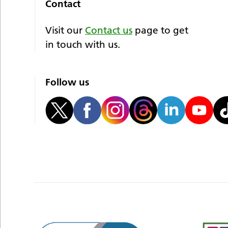
Contact
Visit our
Contact us
page to get
in touch with us.
Follow us