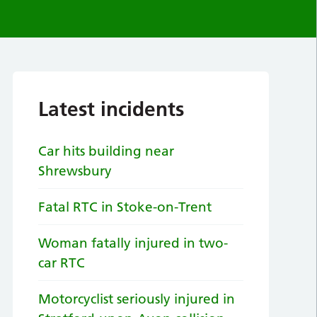
Latest incidents
Car hits building near
Shrewsbury
Fatal RTC in Stoke-on-Trent
Woman fatally injured in two-
car RTC
Motorcyclist seriously injured in