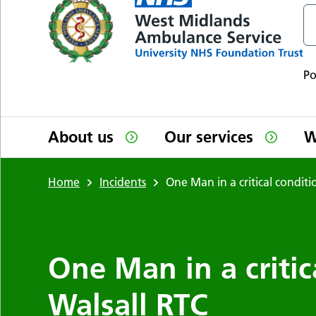
P
About us
Our services
W
Home
Incidents
One Man in a critical condit
One Man in a critic
Walsall RTC