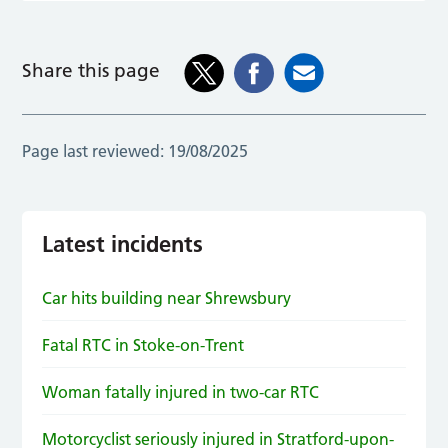
Share this page
Page last reviewed:
19/08/2025
Latest incidents
Car hits building near Shrewsbury
Fatal RTC in Stoke-on-Trent
Woman fatally injured in two-car RTC
Motorcyclist seriously injured in Stratford-upon-