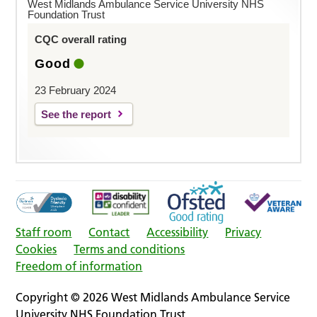
West Midlands Ambulance Service University NHS
Foundation Trust
CQC overall rating
Good
23 February 2024
See the report
Staff room
Contact
Accessibility
Privacy
Cookies
Terms and conditions
Freedom of information
Copyright © 2026 West Midlands Ambulance Service
University NHS Foundation Trust