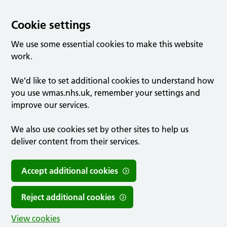
Cookie settings
We use some essential cookies to make this website
work.
We’d like to set additional cookies to understand how
you use wmas.nhs.uk, remember your settings and
improve our services.
We also use cookies set by other sites to help us
deliver content from their services.
Accept additional cookies
Reject additional cookies
View cookies