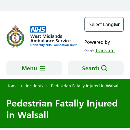
Skip to main content
Powered by
Translate
Menu
Search
Home
Incidents
Pedestrian Fatally Injured in Walsall
Pedestrian Fatally Injured
in Walsall