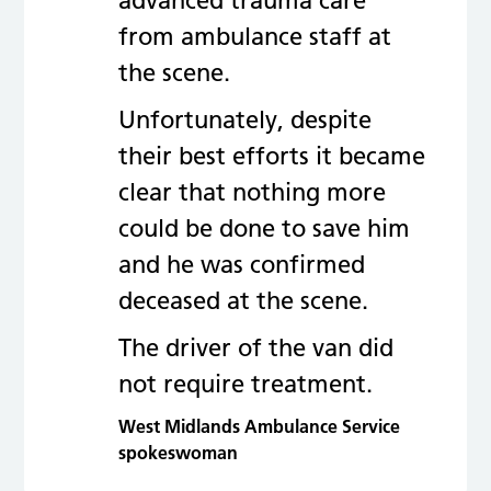
advanced trauma care
from ambulance staff at
the scene.
Unfortunately, despite
their best efforts it became
clear that nothing more
could be done to save him
and he was confirmed
deceased at the scene.
The driver of the van did
not require treatment.
West Midlands Ambulance Service
spokeswoman