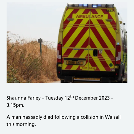
th
Shaunna Farley – Tuesday 12
December 2023 –
3.15pm.
A man has sadly died following a collision in Walsall
this morning.