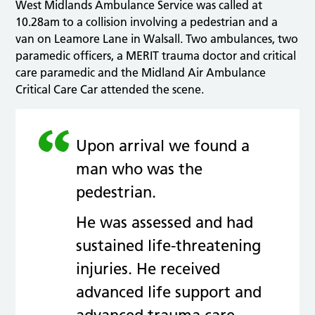
West Midlands Ambulance Service was called at
10.28am to a collision involving a pedestrian and a
van on Leamore Lane in Walsall. Two ambulances, two
paramedic officers, a MERIT trauma doctor and critical
care paramedic and the Midland Air Ambulance
Critical Care Car attended the scene.
Upon arrival we found a
man who was the
pedestrian.
He was assessed and had
sustained life-threatening
injuries. He received
advanced life support and