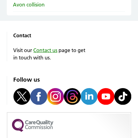
Avon collision
Contact
Visit our
Contact us
page to get
in touch with us.
Follow us