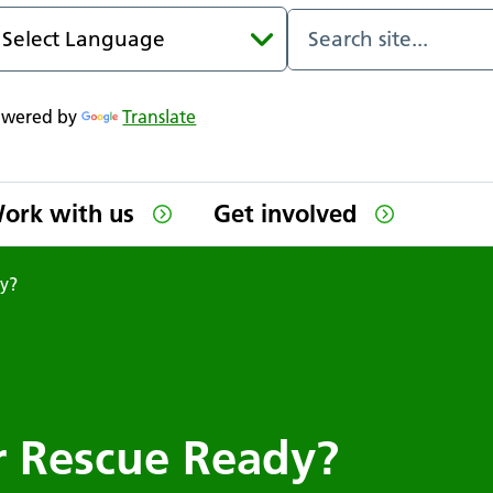
owered by
Translate
ork with us
Get involved
dy?
or Rescue Ready?