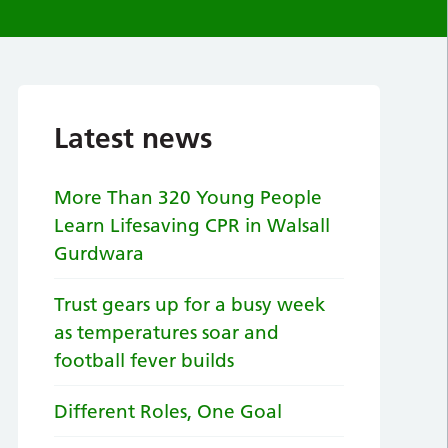
Latest news
More Than 320 Young People
Learn Lifesaving CPR in Walsall
Gurdwara
Trust gears up for a busy week
as temperatures soar and
football fever builds
Different Roles, One Goal