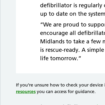
defibrillator is regular
up to date on the system
“We are proud to suppo
encourage all defibrilla
Midlands to take a few m
is rescue-ready. A simpl
life tomorrow.”
If you’re unsure how to check your device 
resources
you can access for guidance.