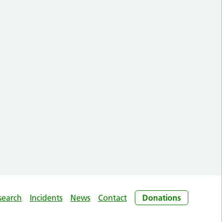
search
Incidents
News
Contact
Donations