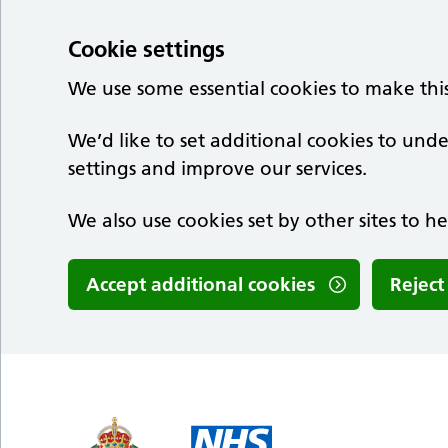
Cookie settings
We use some essential cookies to make thi
We’d like to set additional cookies to u
settings and improve our services.
We also use cookies set by other sites to he
Accept additional cookies
Reject
Skip to main content