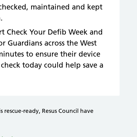
ly checked, maintained and kept
.
rt Check Your Defib Week and
tor Guardians across the West
inutes to ensure their device
e check today could help save a
is rescue-ready, Resus Council have