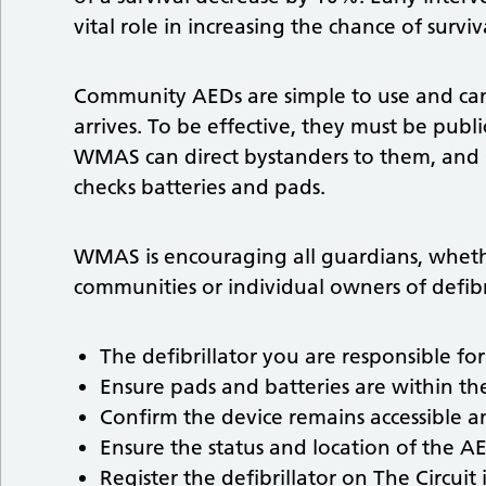
vital role in increasing the chance of surviv
Community AEDs are simple to use and can
arrives. To be effective, they must be publi
WMAS can direct bystanders to them, and
checks batteries and pads.
WMAS is encouraging all guardians, whethe
communities or individual owners of defibr
The defibrillator you are responsible for
Ensure pads and batteries are within the
Confirm the device remains accessible a
Ensure the status and location of the AE
Register the defibrillator on The Circuit if