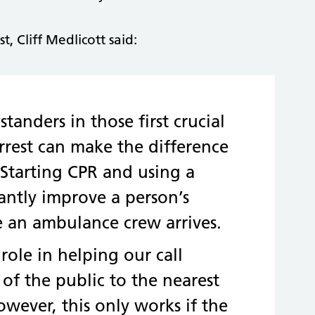
 Cliff Medlicott said:
tanders in those first crucial
arrest can make the difference
 Starting CPR and using a
icantly improve a person’s
e an ambulance crew arrives.
 role in helping our call
 of the public to the nearest
However, this only works if the