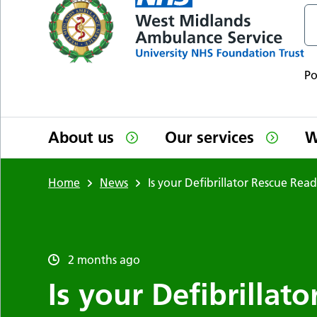
P
About us
Our services
W
Home
News
Is your Defibrillator Rescue Rea
2 months ago
Is your Defibrillat