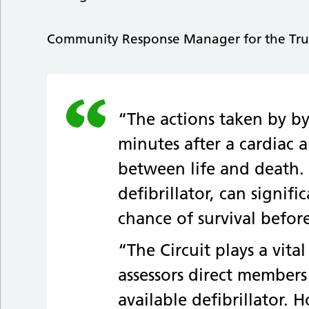
Community Response Manager for the Trust,
“The actions taken by bys
minutes after a cardiac 
between life and death.
defibrillator, can signif
chance of survival befor
“The Circuit plays a vital
assessors direct members
available defibrillator. 