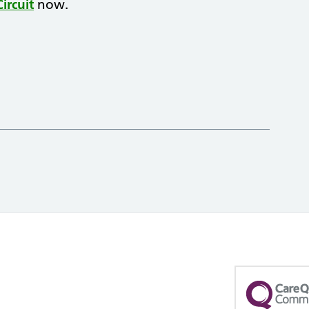
ircuit
now.