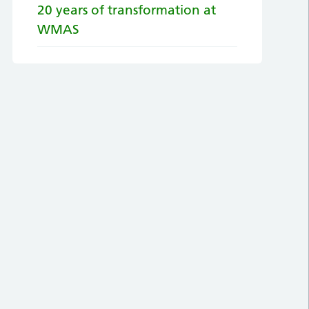
20 years of transformation at
WMAS