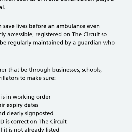
al.
 save lives before an ambulance even
cly accessible, registered on The Circuit so
 be regularly maintained by a guardian who
r that be through businesses, schools,
illators to make sure:
 is in working order
ir expiry dates
nd clearly signposted
D is correct on The Circuit
 it is not already listed