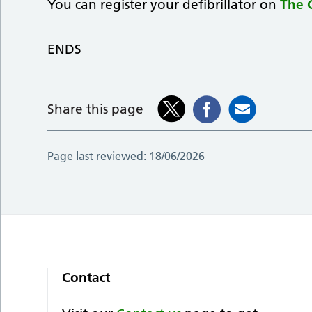
You can register your defibrillator on
The C
ENDS
Share this page
Page last reviewed:
18/06/2026
Contact