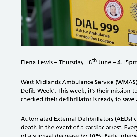
th
Elena Lewis – Thursday 18
June – 4.15p
West Midlands Ambulance Service (WMAS) i
Defib Week’. This week, it’s their mission 
checked their defibrillator is ready to save a
Automated External Defibrillators (AEDs) 
death in the event of a cardiac arrest. Ever
of a survival decrease by 10%. Early interv