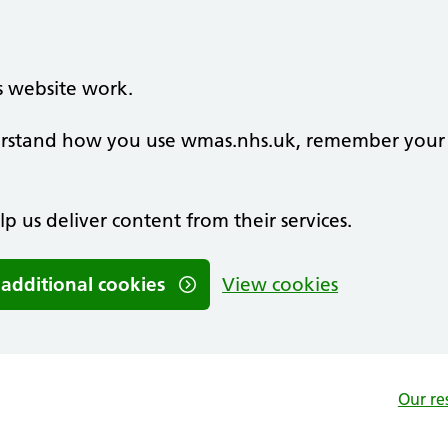
s website work.
nderstand how you use wmas.nhs.uk, remember your
lp us deliver content from their services.
 additional cookies
View cookies
Our re