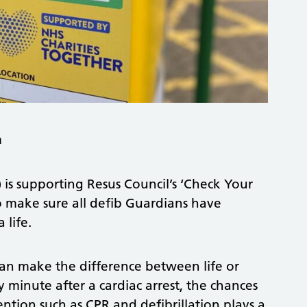
m
s supporting Resus Council’s ‘Check Your
to make sure all defib Guardians have
 life.
can make the difference between life or
y minute after a cardiac arrest, the chances
ention such as CPR and defibrillation plays a