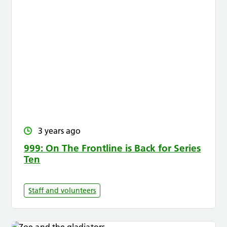
3 years ago
999: On The Frontline is Back for Series
Ten
Staff and volunteers