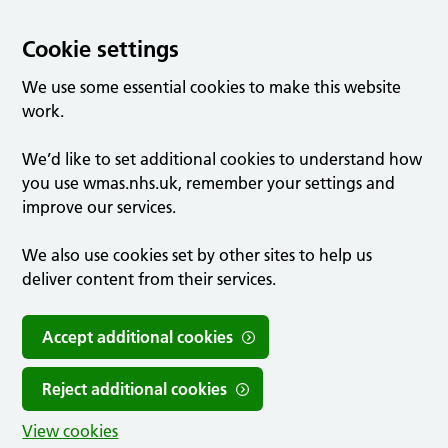
Cookie settings
We use some essential cookies to make this website
work.
We’d like to set additional cookies to understand how
you use wmas.nhs.uk, remember your settings and
improve our services.
We also use cookies set by other sites to help us
deliver content from their services.
Accept additional cookies
Reject additional cookies
View cookies