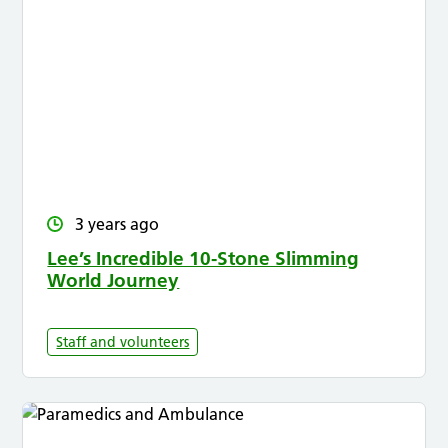
3 years ago
Lee’s Incredible 10-Stone Slimming
World Journey
Staff and volunteers