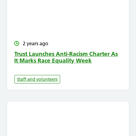
2 years ago
Trust Launches Anti-Racism Charter As
It Marks Race Equality Week
Staff and volunteers