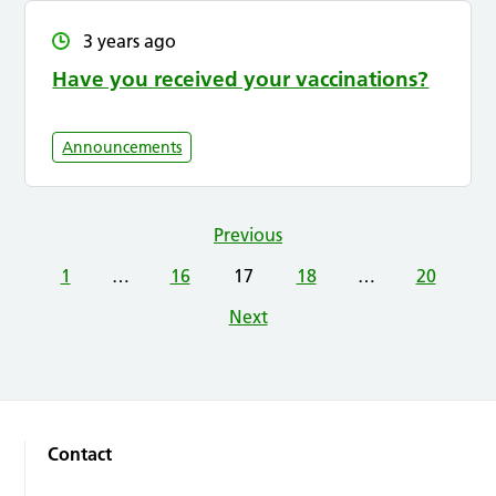
3 years ago
Have you received your vaccinations?
Announcements
Previous
1
…
16
17
18
…
20
Next
Contact