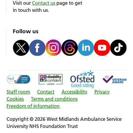
Visit our
Contact us
page to get
in touch with us.
Follow us
Staff room
Contact
Accessibility
Privacy
Cookies
Terms and conditions
Freedom of information
Copyright © 2026 West Midlands Ambulance Service
University NHS Foundation Trust