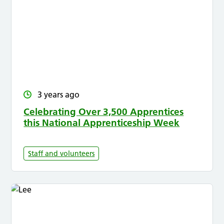
3 years ago
Celebrating Over 3,500 Apprentices
this National Apprenticeship Week
Staff and volunteers