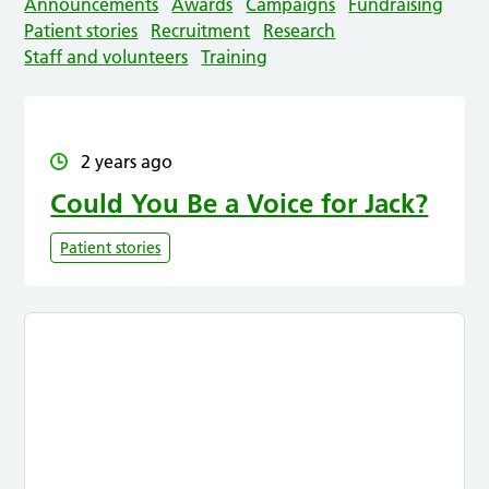
Announcements
Awards
Campaigns
Fundraising
Patient stories
Recruitment
Research
Staff and volunteers
Training
2 years ago
Could You Be a Voice for Jack?
Patient stories