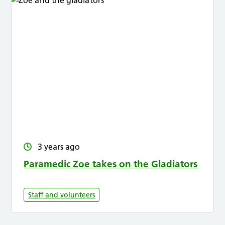
3 years ago
Paramedic Zoe takes on the Gladiators
Staff and volunteers