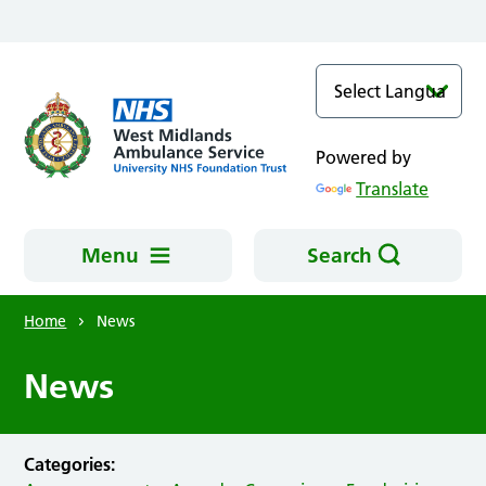
Skip to main content
Powered by
Translate
Menu
Search
Home
News
News
Categories: