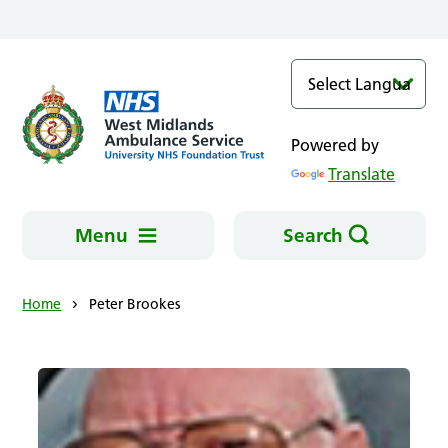
Skip to main content
Powered by
Translate
Menu
Search
Home
Peter Brookes