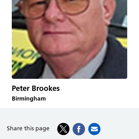
Peter Brookes
Birmingham
Share this page