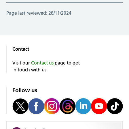
Page last reviewed:
28/11/2024
Contact
Visit our
Contact us
page to get
in touch with us.
Follow us