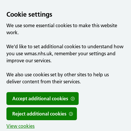
Cookie settings
We use some essential cookies to make this website
work.
We’d like to set additional cookies to understand how
you use wmas.nhs.uk, remember your settings and
improve our services.
We also use cookies set by other sites to help us
deliver content from their services.
Accept additional cookies
Reject additional cookies
View cookies