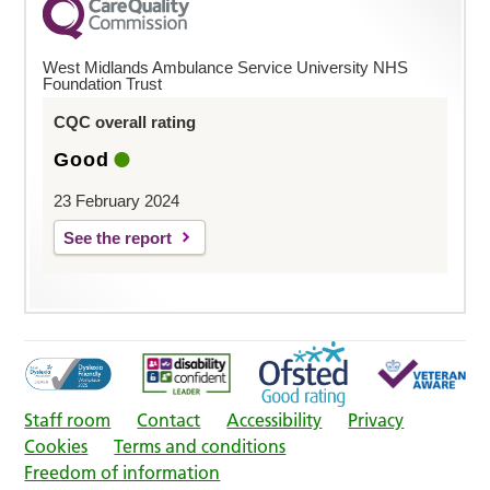
West Midlands Ambulance Service University NHS
Foundation Trust
CQC overall rating
Good
23 February 2024
See the report
Staff room
Contact
Accessibility
Privacy
Cookies
Terms and conditions
Freedom of information