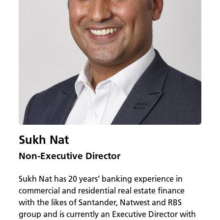
Sukh Nat
Non-Executive Director
Sukh Nat has 20 years’ banking experience in
commercial and residential real estate finance
with the likes of Santander, Natwest and RBS
group and is currently an Executive Director with