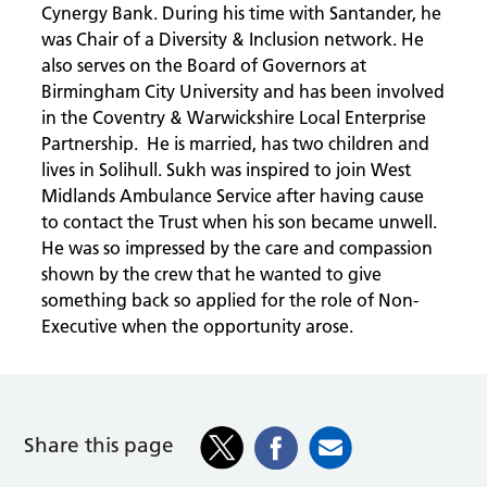
Cynergy Bank. During his time with Santander, he
was Chair of a Diversity & Inclusion network. He
also serves on the Board of Governors at
Birmingham City University and has been involved
in the Coventry & Warwickshire Local Enterprise
Partnership. He is married, has two children and
lives in Solihull. Sukh was inspired to join West
Midlands Ambulance Service after having cause
to contact the Trust when his son became unwell.
He was so impressed by the care and compassion
shown by the crew that he wanted to give
something back so applied for the role of Non-
Executive when the opportunity arose.
Share this page