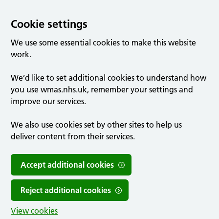
Cookie settings
We use some essential cookies to make this website
work.
We’d like to set additional cookies to understand how
you use wmas.nhs.uk, remember your settings and
improve our services.
We also use cookies set by other sites to help us
deliver content from their services.
Accept additional cookies
Reject additional cookies
View cookies