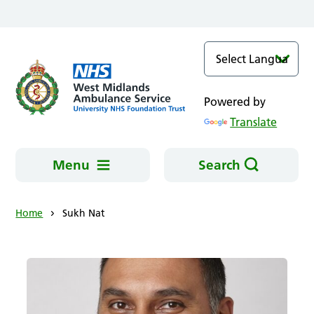
Skip to main content
Powered by
Translate
Menu
Search
Home
Sukh Nat