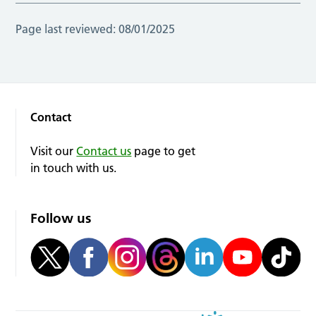
Page last reviewed:
08/01/2025
Contact
Visit our
Contact us
page to get
in touch with us.
Follow us