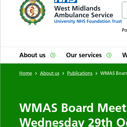
P
About us
Our services
W
Home
About us
Publications
WMAS Board 
WMAS Board Meeti
Wednesday 29th O