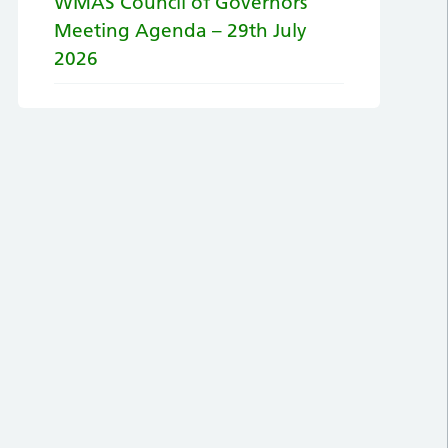
WMAS Council of Governors
Meeting Agenda – 29th July
2026