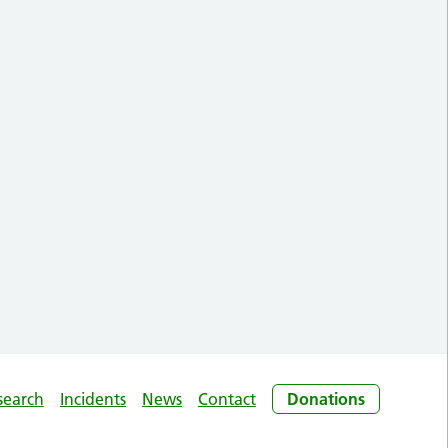
search
Incidents
News
Contact
Donations