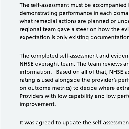
The self-assessment must be accompanied b
demonstrating performance in each domain
what remedial actions are planned or und
regional team gave a steer on how the evi
expectation is only existing documentation
The completed self-assessment and evidenc
NHSE oversight team. The team reviews and
information. Based on all of that, NHSE ass
rating is used alongside the provider’s 
on outcome metrics) to decide where extra
Providers with low capability and low pe
improvement.
It was agreed to update the self-assessmen