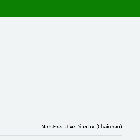
Non-Executive Director (Chairman)