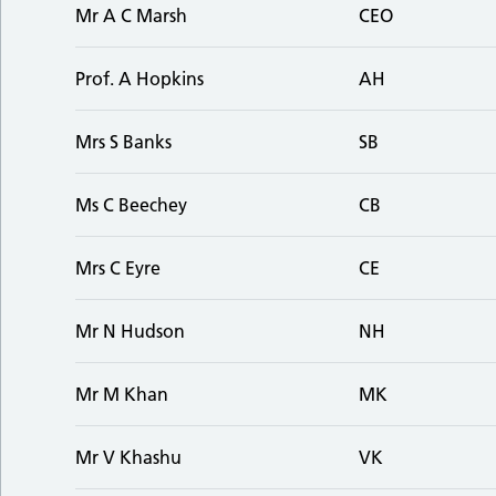
Mr A C Marsh
CEO
Prof. A Hopkins
AH
Mrs S Banks
SB
Ms C Beechey
CB
Mrs C Eyre
CE
Mr N Hudson
NH
Mr M Khan
MK
Mr V Khashu
VK