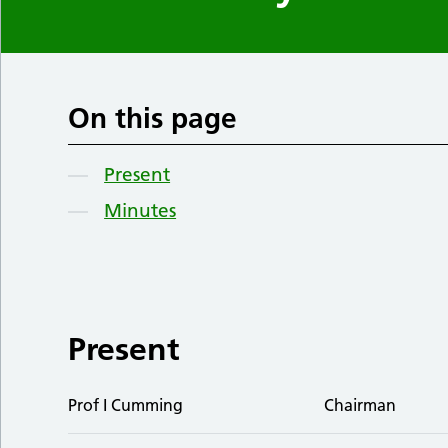
On this page
Present
Minutes
Present
Prof I Cumming
Chairman