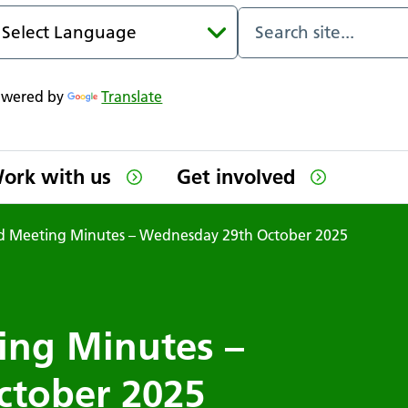
owered by
Translate
ork with us
Get involved
Meeting Minutes – Wednesday 29th October 2025
ng Minutes –
ctober 2025