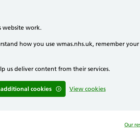
s website work.
nderstand how you use wmas.nhs.uk, remember your
lp us deliver content from their services.
 additional cookies
View cookies
Our re