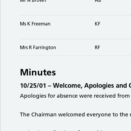
Ms K Freeman
KF
Mrs R Farrington
RF
Minutes
10/25/01 –
Welcome, Apologies and 
Apologies for absence were received from
The Chairman welcomed everyone to the 