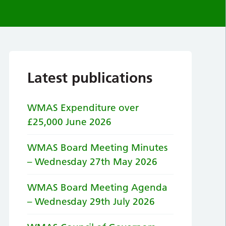
Latest publications
WMAS Expenditure over
£25,000 June 2026
WMAS Board Meeting Minutes
– Wednesday 27th May 2026
WMAS Board Meeting Agenda
– Wednesday 29th July 2026