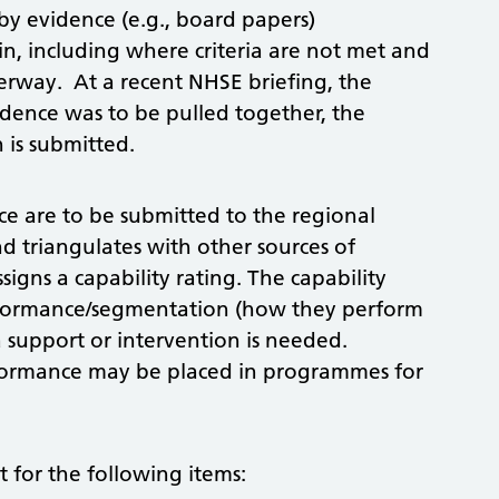
y evidence (e.g., board papers)
, including where criteria are not met and
erway. At a recent NHSE briefing, the
dence was to be pulled together, the
 is submitted.
e are to be submitted to the regional
 triangulates with other sources of
igns a capability rating. The capability
performance/segmentation (how they perform
 support or intervention is needed.
rformance may be placed in programmes for
t for the following items: