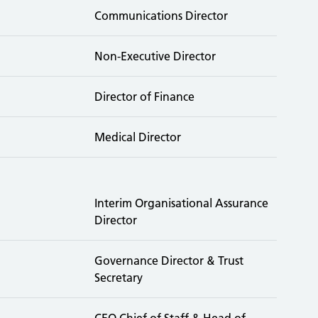
Communications Director
Non-Executive Director
Director of Finance
Medical Director
Interim Organisational Assurance
Director
Governance Director & Trust
Secretary
CEO Chief of Staff & Head of