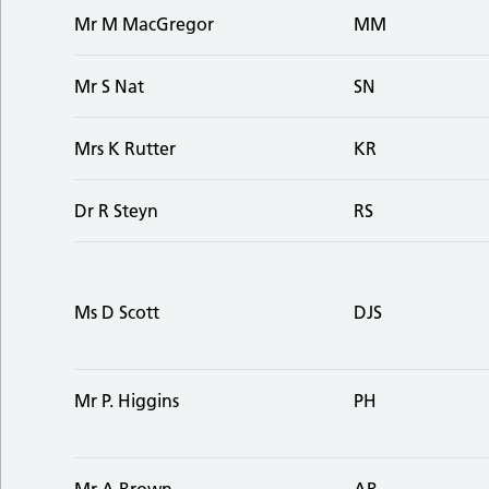
Mr M MacGregor
MM
Mr S Nat
SN
Mrs K Rutter
KR
Dr R Steyn
RS
Ms D Scott
DJS
Mr P. Higgins
PH
Mr A Brown
AB