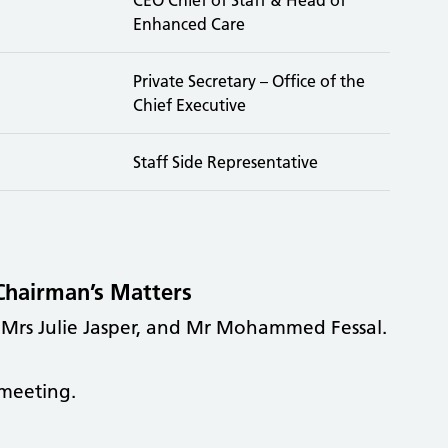
Enhanced Care
Private Secretary – Office of the
Chief Executive
Staff Side Representative
Chairman’s Matters
 Mrs Julie Jasper, and Mr Mohammed Fessal.
meeting.