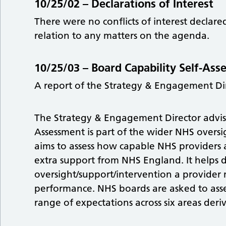
10/25/02 –
Declarations of Interest
There were no conflicts of interest decla
relation to any matters on the agenda.
10/25/03 –
Board Capability Self-As
A report of the Strategy & Engagement Di
The Strategy & Engagement Director advise
Assessment is part of the wider NHS overs
aims to assess how capable NHS providers 
extra support from NHS England. It helps 
oversight/support/intervention a provider 
performance. NHS boards are asked to asses
range of expectations across six areas der