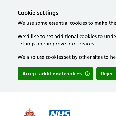
Cookie settings
We use some essential cookies to make thi
We’d like to set additional cookies to u
settings and improve our services.
We also use cookies set by other sites to he
Accept additional cookies
Reject
Skip to main content