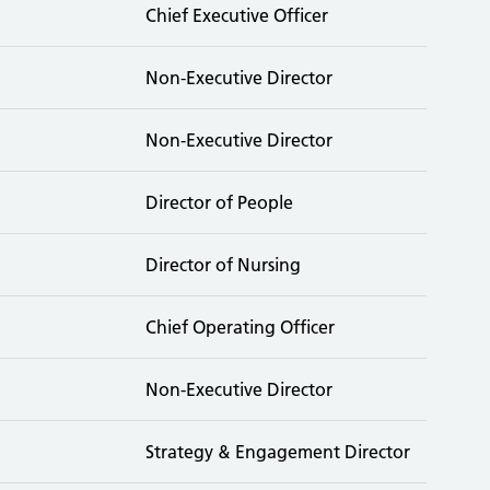
Chief Executive Officer
Non-Executive Director
Non-Executive Director
Director of People
Director of Nursing
Chief Operating Officer
Non-Executive Director
Strategy & Engagement Director