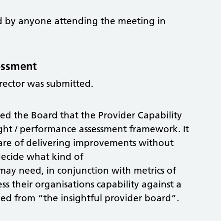
red by anyone attending the meeting in
sessment
rector was submitted.
d the Board that the Provider Capability
ight / performance assessment framework. It
are of delivering improvements without
decide what kind of
may need, in conjunction with metrics of
s their organisations capability against a
ived from “the insightful provider board”.