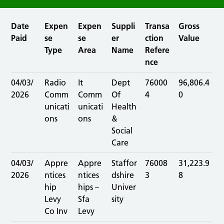
Date
Expen
Expen
Suppli
Transa
Gross
Paid
se
se
er
ction
Value
Type
Area
Name
Refere
nce
04/03/
Radio
It
Dept
76000
96,806.4
2026
Comm
Comm
Of
4
0
unicati
unicati
Health
ons
ons
&
Social
Care
04/03/
Appre
Appre
Staffor
76008
31,223.9
2026
ntices
ntices
dshire
3
8
hip
hips –
Univer
Levy
Sfa
sity
Co Inv
Levy