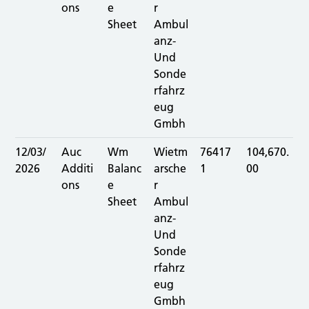
ons
e
r
Sheet
Ambul
anz-
Und
Sonde
rfahrz
eug
Gmbh
12/03/
Auc
Wm
Wietm
76417
104,670.
2026
Additi
Balanc
arsche
1
00
ons
e
r
Sheet
Ambul
anz-
Und
Sonde
rfahrz
eug
Gmbh