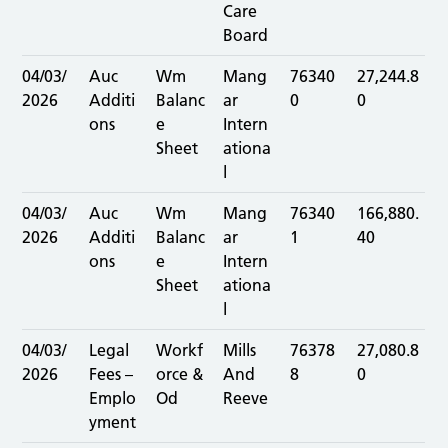
Care
Board
04/03/
Auc
Wm
Mang
76340
27,244.8
2026
Additi
Balanc
ar
0
0
ons
e
Intern
Sheet
ationa
l
04/03/
Auc
Wm
Mang
76340
166,880.
2026
Additi
Balanc
ar
1
40
ons
e
Intern
Sheet
ationa
l
04/03/
Legal
Workf
Mills
76378
27,080.8
2026
Fees –
orce &
And
8
0
Emplo
Od
Reeve
yment