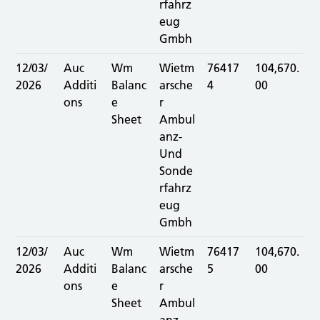
rfahrz
eug
Gmbh
12/03/
Auc
Wm
Wietm
76417
104,670.
2026
Additi
Balanc
arsche
4
00
ons
e
r
Sheet
Ambul
anz-
Und
Sonde
rfahrz
eug
Gmbh
12/03/
Auc
Wm
Wietm
76417
104,670.
2026
Additi
Balanc
arsche
5
00
ons
e
r
Sheet
Ambul