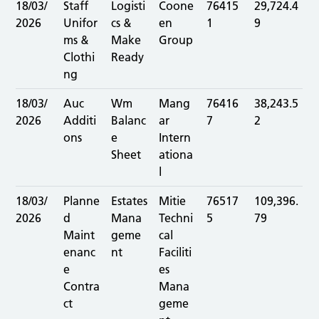
18/03/
Staff
Logisti
Coone
76415
29,724.4
2026
Unifor
cs &
en
1
9
ms &
Make
Group
Clothi
Ready
ng
18/03/
Auc
Wm
Mang
76416
38,243.5
2026
Additi
Balanc
ar
7
2
ons
e
Intern
Sheet
ationa
l
18/03/
Planne
Estates
Mitie
76517
109,396.
2026
d
Mana
Techni
5
79
Maint
geme
cal
enanc
nt
Faciliti
e
es
Contra
Mana
ct
geme