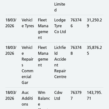
Limite
d
18/03/
Vehicl
Fleet
Lodge
76374
31,250.2
2026
e Tyres
Mana
Tyre
6
9
geme
Co Ltd
nt
18/03/
Vehicl
Fleet
Lichfie
76374
35,876.2
2026
e
Mana
ld
8
5
Repair
geme
Accide
s
nt
nt
Comm
Repair
ercial
Centre
Gar
18/03/
Auc
Wm
Cdw
76379
143,795.
2026
Additi
Balanc
Ltd
7
71
ons
e