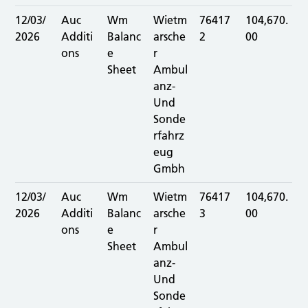
12/03/
Auc
Wm
Wietm
76417
104,670.
2026
Additi
Balanc
arsche
2
00
ons
e
r
Sheet
Ambul
anz-
Und
Sonde
rfahrz
eug
Gmbh
12/03/
Auc
Wm
Wietm
76417
104,670.
2026
Additi
Balanc
arsche
3
00
ons
e
r
Sheet
Ambul
anz-
Und
Sonde