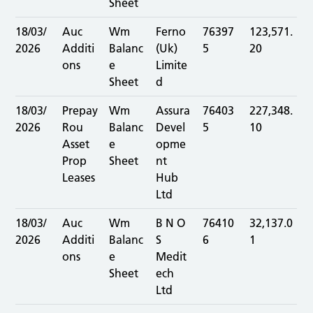
Sheet
18/03/
Auc
Wm
Ferno
76397
123,571.
2026
Additi
Balanc
(Uk)
5
20
ons
e
Limite
Sheet
d
18/03/
Prepay
Wm
Assura
76403
227,348.
2026
Rou
Balanc
Devel
5
10
Asset
e
opme
Prop
Sheet
nt
Leases
Hub
Ltd
18/03/
Auc
Wm
B N O
76410
32,137.0
2026
Additi
Balanc
S
6
1
ons
e
Medit
Sheet
ech
Ltd