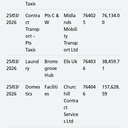
Taxis
25/03/
Contra
Pts C &
Midla
76402
76,134.0
2026
ct
W
nds
5
0
Transp
Mobili
ort –
ty
Pts
Transp
Taxis
ort Ltd
25/03/
Laund
Broms
Elis Uk
76403
38,459.7
2026
ry
grove
6
1
Hub
25/03/
Domes
Faciliti
Churc
76404
157,628.
2026
tics
es
hill
6
59
Contra
ct
Service
s Ltd