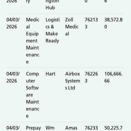
2026
ry
ngton
0
6
Hub
04/03/
Medic
Logisti
Zoll
76213
38,572.8
2026
al
cs &
Medic
3
0
Equip
Make
al
ment
Ready
Maint
enanc
e
04/03/
Comp
Hart
Airbox
76226
106,666.
2026
uter
System
3
66
Softw
s Ltd
are
Maint
enanc
e
04/03/
Prepay
Wm
Amas
76233
50,225.7