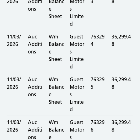
2026
Additi
Balanc
Motor
3
8
ons
e
s
Sheet
Limite
d
11/03/
Auc
Wm
Guest
76329
36,299.4
2026
Additi
Balanc
Motor
4
8
ons
e
s
Sheet
Limite
d
11/03/
Auc
Wm
Guest
76329
36,299.4
2026
Additi
Balanc
Motor
5
8
ons
e
s
Sheet
Limite
d
11/03/
Auc
Wm
Guest
76329
36,299.4
2026
Additi
Balanc
Motor
6
8
ons
e
s