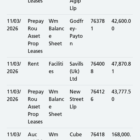
Leases
Aglp
Llp
11/03/
Prepay
Wm
Godfr
76378
42,600.0
2026
Rou
Balanc
ey-
1
0
Asset
e
Payto
Prop
Sheet
n
Leases
11/03/
Rent
Faciliti
Savills
76400
47,870.8
2026
es
(Uk)
8
1
Ltd
11/03/
Prepay
Wm
New
76412
43,777.5
2026
Rou
Balanc
Street
6
0
Asset
e
Llp
Prop
Sheet
Leases
11/03/
Auc
Wm
Cube
76418
168,000.