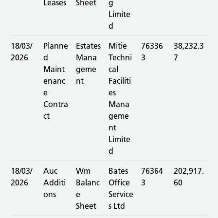
Leases
Sheet
g
Limite
d
18/03/
Planne
Estates
Mitie
76336
38,232.3
2026
d
Mana
Techni
3
7
Maint
geme
cal
enanc
nt
Faciliti
e
es
Contra
Mana
ct
geme
nt
Limite
d
18/03/
Auc
Wm
Bates
76364
202,917.
2026
Additi
Balanc
Office
3
60
ons
e
Service
Sheet
s Ltd