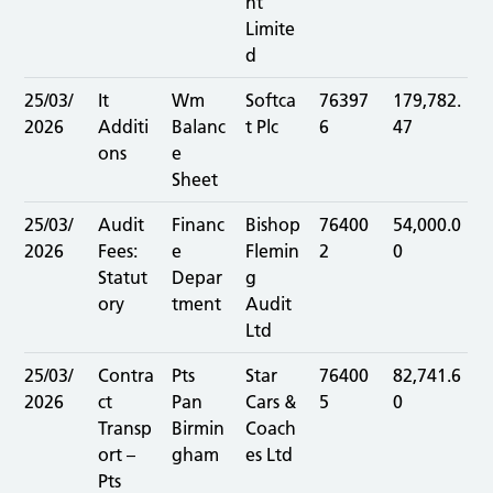
nt
Limite
d
25/03/
It
Wm
Softca
76397
179,782.
2026
Additi
Balanc
t Plc
6
47
ons
e
Sheet
25/03/
Audit
Financ
Bishop
76400
54,000.0
2026
Fees:
e
Flemin
2
0
Statut
Depar
g
ory
tment
Audit
Ltd
25/03/
Contra
Pts
Star
76400
82,741.6
2026
ct
Pan
Cars &
5
0
Transp
Birmin
Coach
ort –
gham
es Ltd
Pts