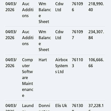
04/03/
Auc
Wm
Cdw
76109
218,990.
2026
Additi
Balanc
Ltd
6
40
ons
e
Sheet
04/03/
Auc
Wm
Cdw
76109
234,307.
2026
Additi
Balanc
Ltd
7
84
ons
e
Sheet
04/03/
Comp
Hart
Airbox
76110
106,666.
2026
uter
System
3
66
Softw
s Ltd
are
Maint
enanc
e
04/03/
Laund
Donni
Elis Uk
76130
37,228.1