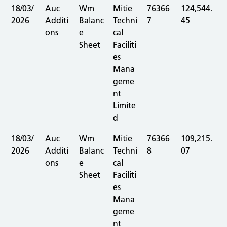
18/03/
Auc
Wm
Mitie
76366
124,544.
2026
Additi
Balanc
Techni
7
45
ons
e
cal
Sheet
Faciliti
es
Mana
geme
nt
Limite
d
18/03/
Auc
Wm
Mitie
76366
109,215.
2026
Additi
Balanc
Techni
8
07
ons
e
cal
Sheet
Faciliti
es
Mana
geme
nt