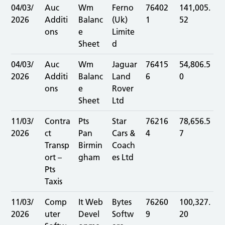
04/03/
Auc
Wm
Ferno
76402
141,005.
2026
Additi
Balanc
(Uk)
1
52
ons
e
Limite
Sheet
d
04/03/
Auc
Wm
Jaguar
76415
54,806.5
2026
Additi
Balanc
Land
6
0
ons
e
Rover
Sheet
Ltd
11/03/
Contra
Pts
Star
76216
78,656.5
2026
ct
Pan
Cars &
4
7
Transp
Birmin
Coach
ort –
gham
es Ltd
Pts
Taxis
11/03/
Comp
It Web
Bytes
76260
100,327.
2026
uter
Devel
Softw
9
20