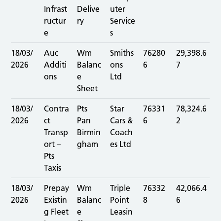
Infrast
Delive
uter
ructur
ry
Service
e
s
18/03/
Auc
Wm
Smiths
76280
29,398.6
2026
Additi
Balanc
ons
6
7
ons
e
Ltd
Sheet
18/03/
Contra
Pts
Star
76331
78,324.6
2026
ct
Pan
Cars &
6
2
Transp
Birmin
Coach
ort –
gham
es Ltd
Pts
Taxis
18/03/
Prepay
Wm
Triple
76332
42,066.4
2026
Existin
Balanc
Point
8
6
g Fleet
e
Leasin