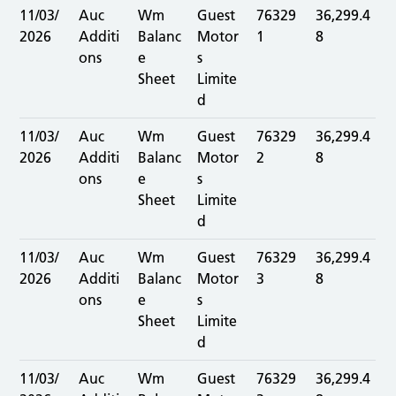
11/03/
Auc
Wm
Guest
76329
36,299.4
2026
Additi
Balanc
Motor
1
8
ons
e
s
Sheet
Limite
d
11/03/
Auc
Wm
Guest
76329
36,299.4
2026
Additi
Balanc
Motor
2
8
ons
e
s
Sheet
Limite
d
11/03/
Auc
Wm
Guest
76329
36,299.4
2026
Additi
Balanc
Motor
3
8
ons
e
s
Sheet
Limite
d
11/03/
Auc
Wm
Guest
76329
36,299.4