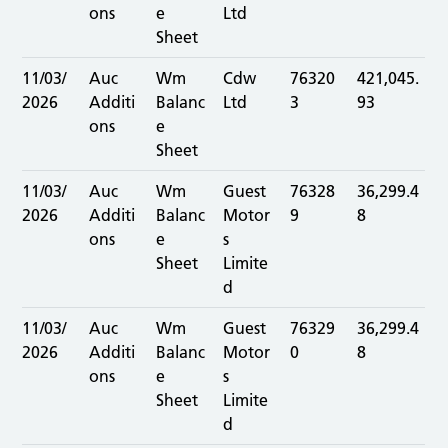
ons
e
Ltd
Sheet
11/03/
Auc
Wm
Cdw
76320
421,045.
2026
Additi
Balanc
Ltd
3
93
ons
e
Sheet
11/03/
Auc
Wm
Guest
76328
36,299.4
2026
Additi
Balanc
Motor
9
8
ons
e
s
Sheet
Limite
d
11/03/
Auc
Wm
Guest
76329
36,299.4
2026
Additi
Balanc
Motor
0
8
ons
e
s
Sheet
Limite
d