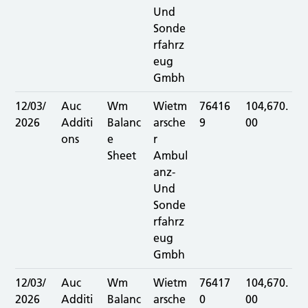
Und
Sonde
rfahrz
eug
Gmbh
12/03/
Auc
Wm
Wietm
76416
104,670.
2026
Additi
Balanc
arsche
9
00
ons
e
r
Sheet
Ambul
anz-
Und
Sonde
rfahrz
eug
Gmbh
12/03/
Auc
Wm
Wietm
76417
104,670.
2026
Additi
Balanc
arsche
0
00