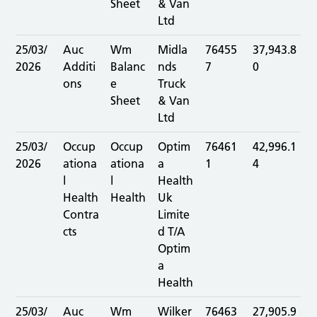
Sheet
& Van
Ltd
25/03/
Auc
Wm
Midla
76455
37,943.8
2026
Additi
Balanc
nds
7
0
ons
e
Truck
Sheet
& Van
Ltd
25/03/
Occup
Occup
Optim
76461
42,996.1
2026
ationa
ationa
a
1
4
l
l
Health
Health
Health
Uk
Contra
Limite
cts
d T/A
Optim
a
Health
25/03/
Auc
Wm
Wilker
76463
27,905.9