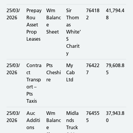
25/03/
Prepay
Wm
Sir
76418
41,794.4
2026
Rou
Balanc
Thom
2
8
Asset
e
as
Prop
Sheet
White’
Leases
S
Charit
y
25/03/
Contra
Pts
My
76422
79,608.8
2026
ct
Cheshi
Cab
7
5
Transp
re
Ltd
ort –
Pts
Taxis
25/03/
Auc
Wm
Midla
76455
37,943.8
2026
Additi
Balanc
nds
5
0
ons
e
Truck