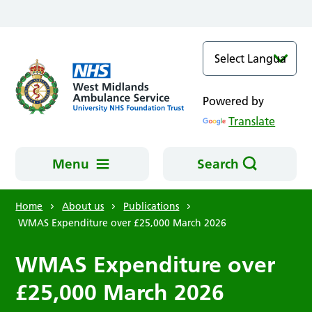
Skip to main content
Powered by
Translate
Menu
Search
Home
About us
Publications
WMAS Expenditure over £25,000 March 2026
WMAS Expenditure over
£25,000 March 2026