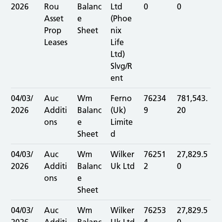
2026
Rou
Balanc
Ltd
0
0
Asset
e
(Phoe
Prop
Sheet
nix
Leases
Life
Ltd)
Slvg/R
ent
04/03/
Auc
Wm
Ferno
76234
781,543.
2026
Additi
Balanc
(Uk)
9
20
ons
e
Limite
Sheet
d
04/03/
Auc
Wm
Wilker
76251
27,829.5
2026
Additi
Balanc
Uk Ltd
2
0
ons
e
Sheet
04/03/
Auc
Wm
Wilker
76253
27,829.5