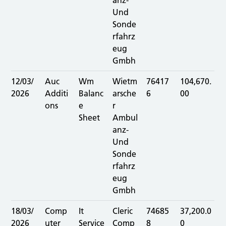
anz-
Und
Sonde
rfahrz
eug
Gmbh
12/03/
Auc
Wm
Wietm
76417
104,670.
2026
Additi
Balanc
arsche
6
00
ons
e
r
Sheet
Ambul
anz-
Und
Sonde
rfahrz
eug
Gmbh
18/03/
Comp
It
Cleric
74685
37,200.0
2026
uter
Service
Comp
8
0