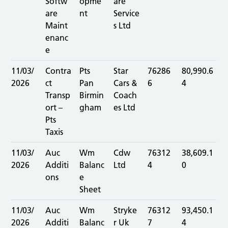
Softw
opme
are
are
nt
Service
Maint
s Ltd
enanc
e
11/03/
Contra
Pts
Star
76286
80,990.6
2026
ct
Pan
Cars &
6
4
Transp
Birmin
Coach
ort –
gham
es Ltd
Pts
Taxis
11/03/
Auc
Wm
Cdw
76312
38,609.1
2026
Additi
Balanc
Ltd
4
0
ons
e
Sheet
11/03/
Auc
Wm
Stryke
76312
93,450.1
2026
Additi
Balanc
r Uk
7
4