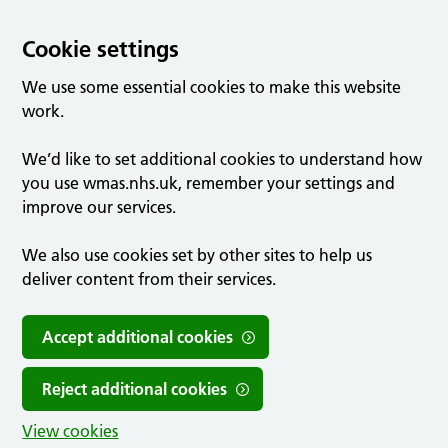
Cookie settings
We use some essential cookies to make this website
work.
We’d like to set additional cookies to understand how
you use wmas.nhs.uk, remember your settings and
improve our services.
We also use cookies set by other sites to help us
deliver content from their services.
Accept additional cookies
Reject additional cookies
View cookies