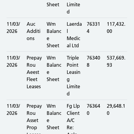
Sheet
Limite
d
11/03/
Auc
Wm
Laerda
76331
117,432.
2026
Additi
Balanc
l
4
00
ons
e
Medic
Sheet
al Ltd
11/03/
Prepay
Wm
Triple
76340
537,669.
2026
Rou
Balanc
Point
8
93
Aeest
e
Leasin
Fleet
Sheet
g
Leases
Limite
d
11/03/
Prepay
Wm
Fg Llp
76364
29,648.1
2026
Rou
Balanc
Client
0
0
Asset
e
A/C
Prop
Sheet
Re: