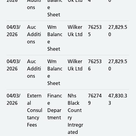
2026
Additi
Balanc
Uk Ltd
4
0
ons
e
Sheet
04/03/
Auc
Wm
Wilker
76253
27,829.5
2026
Additi
Balanc
Uk Ltd
5
0
ons
e
Sheet
04/03/
Auc
Wm
Wilker
76253
27,829.5
2026
Additi
Balanc
Uk Ltd
6
0
ons
e
Sheet
04/03/
Extern
Financ
Nhs
76274
47,830.3
2026
al
e
Black
9
3
Consul
Depar
Count
tancy
tment
ry
Fees
Intregr
ated