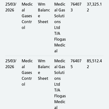
25/03/
Medic
Wm
Medic
76407
37,325.1
2026
al
Balanc
al Gas
3
2
Gases
e
Soluti
Contr
Sheet
ons
ol
Ltd
T/A
Flogas
Medic
al
25/03/
Medic
Wm
Medic
76407
85,512.4
2026
al
Balanc
al Gas
5
2
Gases
e
Soluti
Contr
Sheet
ons
ol
Ltd
T/A
Flogas
Medic
al