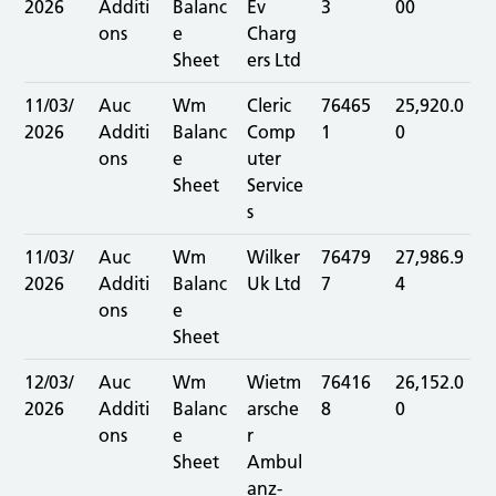
2026
Additi
Balanc
Ev
3
00
ons
e
Charg
Sheet
ers Ltd
11/03/
Auc
Wm
Cleric
76465
25,920.0
2026
Additi
Balanc
Comp
1
0
ons
e
uter
Sheet
Service
s
11/03/
Auc
Wm
Wilker
76479
27,986.9
2026
Additi
Balanc
Uk Ltd
7
4
ons
e
Sheet
12/03/
Auc
Wm
Wietm
76416
26,152.0
2026
Additi
Balanc
arsche
8
0
ons
e
r
Sheet
Ambul
anz-