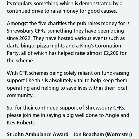
its regulars, something which is demonstrated by a
continued drive to raise money for good causes.
Amongst the five charities the pub raises money for is
Shrewsbury CFRs, something they have been doing
since 2022. They have hosted various events such as
darts, bingo, pizza nights and a King’s Coronation
Party, all of which has helped raise almost £2,200 for
the scheme.
With CFR schemes being solely reliant on fund-raising,
support like this is absolutely vital to help keep them
operating and helping to save lives within their local
community.
So, for their continued support of Shrewsbury CFRs,
please join me in saying a big well done to Angie and
Kev Roberts.
St John Ambulance Award – Jon Beacham (Worcester)