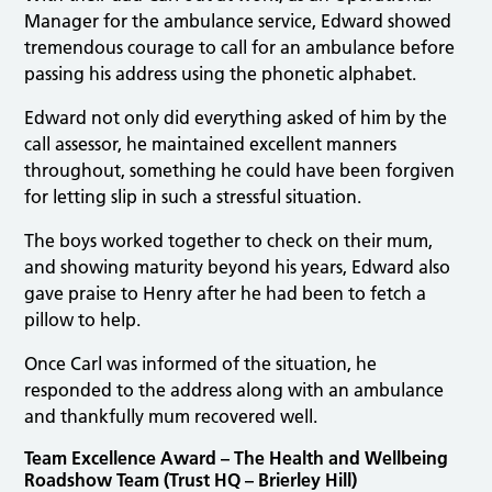
Manager for the ambulance service, Edward showed
tremendous courage to call for an ambulance before
passing his address using the phonetic alphabet.
Edward not only did everything asked of him by the
call assessor, he maintained excellent manners
throughout, something he could have been forgiven
for letting slip in such a stressful situation.
The boys worked together to check on their mum,
and showing maturity beyond his years, Edward also
gave praise to Henry after he had been to fetch a
pillow to help.
Once Carl was informed of the situation, he
responded to the address along with an ambulance
and thankfully mum recovered well.
Team Excellence Award – The Health and Wellbeing
Roadshow Team (Trust HQ – Brierley Hill)