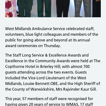
West Midlands Ambulance Service celebrated staff,
volunteers, blue light colleagues and members of the
public for going above and beyond at its annual
award ceremonies on Thursday.
The Staff Long Service & Excellence Awards and
Excellence in the Community Awards were held at The
Copthorne Hotel in Brierley Hill, with almost 700
guests attending across the two events. Guests
included the Vice-Lord Lieutenant of the West
Midlands, Louise Bennett OBE, and the High Sheriff of
the County of Warwickshire, Mrs Rajvinder Kaur Gill.
This year, 57 members of staff were recognised for
having given 20 years of service to WMAS, 17 staff