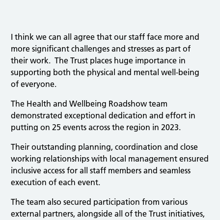
I think we can all agree that our staff face more and
more significant challenges and stresses as part of
their work. The Trust places huge importance in
supporting both the physical and mental well-being
of everyone.
The Health and Wellbeing Roadshow team
demonstrated exceptional dedication and effort in
putting on 25 events across the region in 2023.
Their outstanding planning, coordination and close
working relationships with local management ensured
inclusive access for all staff members and seamless
execution of each event.
The team also secured participation from various
external partners, alongside all of the Trust initiatives,