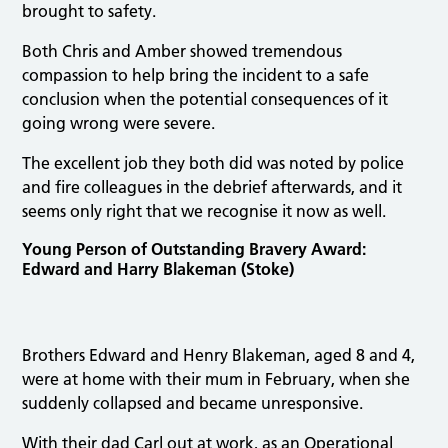
brought to safety.
Both Chris and Amber showed tremendous
compassion to help bring the incident to a safe
conclusion when the potential consequences of it
going wrong were severe.
The excellent job they both did was noted by police
and fire colleagues in the debrief afterwards, and it
seems only right that we recognise it now as well.
Young Person of Outstanding Bravery Award:
Edward and Harry Blakeman (Stoke)
Brothers Edward and Henry Blakeman, aged 8 and 4,
were at home with their mum in February, when she
suddenly collapsed and became unresponsive.
With their dad Carl out at work, as an Operational