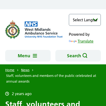
Skip to main content
Powered by
Translate
Menu
Search
Home
News
Staff, volunteers and members of the public celebrated at
annual awards
2 years ago
Staff, volunteers and