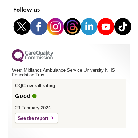
Follow us
West Midlands Ambulance Service University NHS
Foundation Trust
CQC overall rating
Good
23 February 2024
See the report