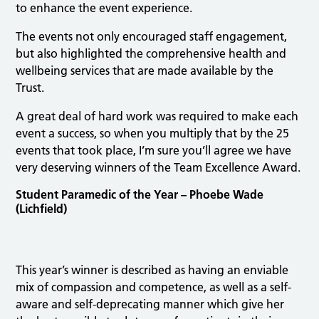
to enhance the event experience.
The events not only encouraged staff engagement,
but also highlighted the comprehensive health and
wellbeing services that are made available by the
Trust.
A great deal of hard work was required to make each
event a success, so when you multiply that by the 25
events that took place, I’m sure you’ll agree we have
very deserving winners of the Team Excellence Award.
Student Paramedic of the Year – Phoebe Wade
(Lichfield)
This year’s winner is described as having an enviable
mix of compassion and competence, as well as a self-
aware and self-deprecating manner which give her