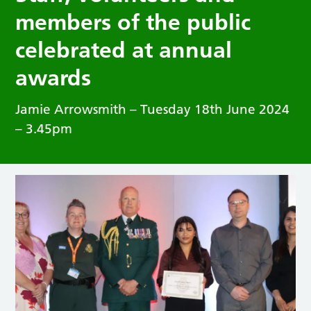
members of the public
celebrated at annual
awards
Jamie Arrowsmith – Tuesday 18th June 2024
– 3.45pm