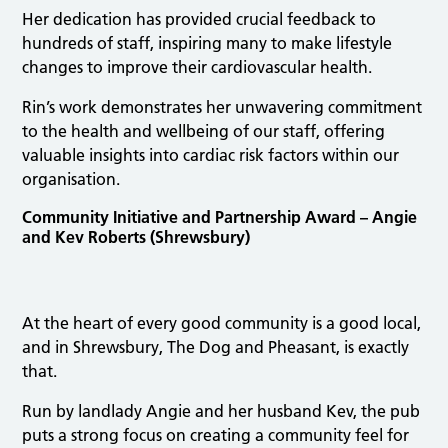
Her dedication has provided crucial feedback to
hundreds of staff, inspiring many to make lifestyle
changes to improve their cardiovascular health.
Rin’s work demonstrates her unwavering commitment
to the health and wellbeing of our staff, offering
valuable insights into cardiac risk factors within our
organisation.
Community Initiative and Partnership Award – Angie
and Kev Roberts (Shrewsbury)
At the heart of every good community is a good local,
and in Shrewsbury, The Dog and Pheasant, is exactly
that.
Run by landlady Angie and her husband Kev, the pub
puts a strong focus on creating a community feel for