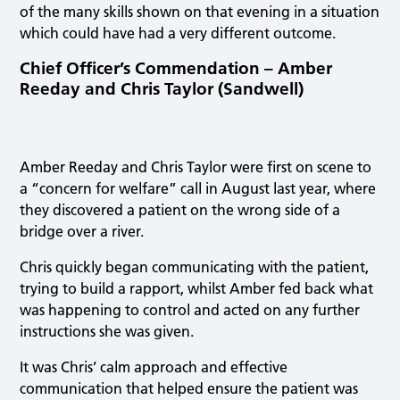
of the many skills shown on that evening in a situation
which could have had a very different outcome.
Chief Officer’s Commendation – Amber
Reeday and Chris Taylor (Sandwell)
Amber Reeday and Chris Taylor were first on scene to
a “concern for welfare” call in August last year, where
they discovered a patient on the wrong side of a
bridge over a river.
Chris quickly began communicating with the patient,
trying to build a rapport, whilst Amber fed back what
was happening to control and acted on any further
instructions she was given.
It was Chris’ calm approach and effective
communication that helped ensure the patient was