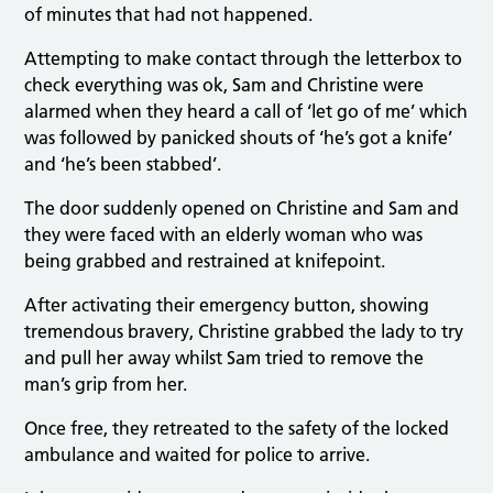
of minutes that had not happened.
Attempting to make contact through the letterbox to
check everything was ok, Sam and Christine were
alarmed when they heard a call of ‘let go of me’ which
was followed by panicked shouts of ‘he’s got a knife’
and ‘he’s been stabbed’.
The door suddenly opened on Christine and Sam and
they were faced with an elderly woman who was
being grabbed and restrained at knifepoint.
After activating their emergency button, showing
tremendous bravery, Christine grabbed the lady to try
and pull her away whilst Sam tried to remove the
man’s grip from her.
Once free, they retreated to the safety of the locked
ambulance and waited for police to arrive.