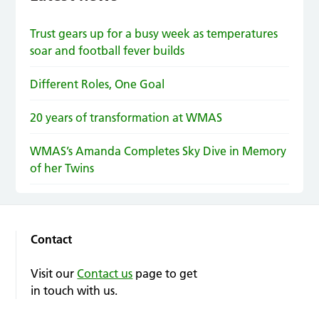
Trust gears up for a busy week as temperatures
soar and football fever builds
Different Roles, One Goal
20 years of transformation at WMAS
WMAS’s Amanda Completes Sky Dive in Memory
of her Twins
Contact
Visit our
Contact us
page to get
in touch with us.