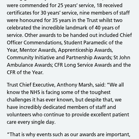
were commended for 25 years’ service, 18 received
certificates for 30 years’ service, nine members of staff
were honoured for 35 years in the Trust whilst two
celebrated the incredible landmark of 40 years of
service. Other awards to be handed out included Chief
Officer Commendations, Student Paramedic of the
Year, Mentor Awards, Apprenticeship Awards,
Community Initiative and Partnership Awards; St John
Ambulance Awards; CFR Long Service Awards and the
CFR of the Year.
Trust Chief Executive, Anthony Marsh, said: “We all
know the NHS is facing some of the toughest
challenges it has ever known, but despite that, we
have incredibly dedicated members of staff and
volunteers who continue to provide excellent patient
care every single day.
“That is why events such as our awards are important,