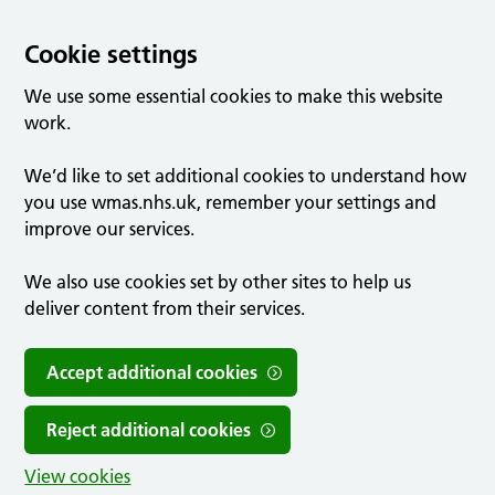
Cookie settings
We use some essential cookies to make this website
work.
We’d like to set additional cookies to understand how
you use wmas.nhs.uk, remember your settings and
improve our services.
We also use cookies set by other sites to help us
deliver content from their services.
Accept additional cookies
Reject additional cookies
View cookies