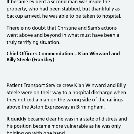
It became evident a second man was inside the
property, who had been stabbed, but thankfully as
backup arrived, he was able to be taken to hospital.
There is no doubt that Christine and Sam’s actions
went above and beyond in what must have been a
truly terrifying situation.
Chief Officer’s Commendation – Kian Winward and
Billy Steele (Frankley)
Patient Transport Service crew Kian Winward and Billy
Steele were on their way to a hospital discharge when
they noticed a man on the wrong side of the railings
above the Aston Expressway in Birmingham.
It quickly became clear he was in a state of distress and
his position became more vulnerable as he was only
holding on with one hand.