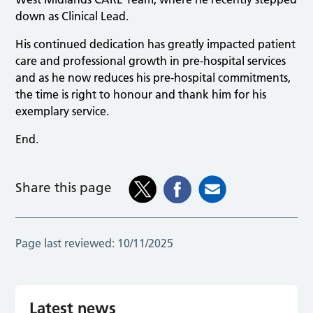
down as Clinical Lead.
His continued dedication has greatly impacted patient
care and professional growth in pre-hospital services
and as he now reduces his pre-hospital commitments,
the time is right to honour and thank him for his
exemplary service.
End.
Share this page
Page last reviewed:
10/11/2025
Latest news