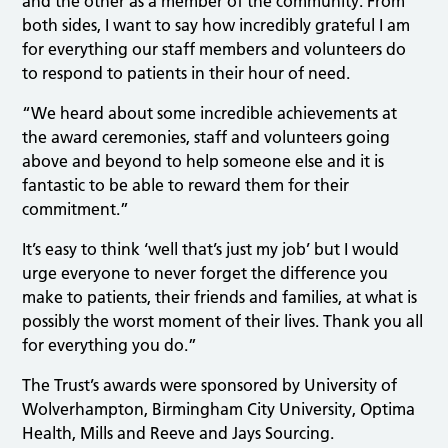
and the other as a member of the community. From
both sides, I want to say how incredibly grateful I am
for everything our staff members and volunteers do
to respond to patients in their hour of need.
“We heard about some incredible achievements at
the award ceremonies, staff and volunteers going
above and beyond to help someone else and it is
fantastic to be able to reward them for their
commitment.”
It’s easy to think ‘well that’s just my job’ but I would
urge everyone to never forget the difference you
make to patients, their friends and families, at what is
possibly the worst moment of their lives. Thank you all
for everything you do.”
The Trust’s awards were sponsored by University of
Wolverhampton, Birmingham City University, Optima
Health, Mills and Reeve and Jays Sourcing.