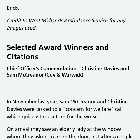
Ends.
Credit to West Midlands Ambulance Service for any
images used.
Selected Award Winners and
Citations
Chief Officer’s Commendation – Christine Davies and
Sam McCreanor (Cov & Warwick)
In November last year, Sam McCreanor and Christine
Davies were tasked to a “concern for welfare” call
which quickly took a turn for the worse.
On arrival they saw an elderly lady at the window
whom they asked to open the door, but after a couple