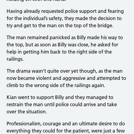
Having already requested police support and fearing
for the individual’s safety, they made the decision to
try and get to the man on the top of the bridge.
The man remained panicked as Billy made his way to
the top, but as soon as Billy was close, he asked for
help in getting him back to the right side of the
railings.
The drama wasn’t quite over yet though, as the man
now became violent and aggressive and attempted to
climb to the wrong side of the railings again.
Kian went to support Billy and they managed to
restrain the man until police could arrive and take
over the situation.
Professionalism, courage and an ultimate desire to do
everything they could for the patient, were just a few