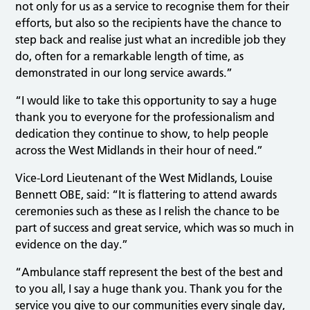
not only for us as a service to recognise them for their
efforts, but also so the recipients have the chance to
step back and realise just what an incredible job they
do, often for a remarkable length of time, as
demonstrated in our long service awards.”
“I would like to take this opportunity to say a huge
thank you to everyone for the professionalism and
dedication they continue to show, to help people
across the West Midlands in their hour of need.”
Vice-Lord Lieutenant of the West Midlands, Louise
Bennett OBE, said: “It is flattering to attend awards
ceremonies such as these as I relish the chance to be
part of success and great service, which was so much in
evidence on the day.”
“Ambulance staff represent the best of the best and
to you all, I say a huge thank you. Thank you for the
service you give to our communities every single day,