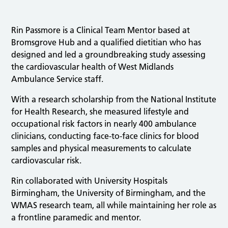
Rin Passmore is a Clinical Team Mentor based at
Bromsgrove Hub and a qualified dietitian who has
designed and led a groundbreaking study assessing
the cardiovascular health of West Midlands
Ambulance Service staff.
With a research scholarship from the National Institute
for Health Research, she measured lifestyle and
occupational risk factors in nearly 400 ambulance
clinicians, conducting face-to-face clinics for blood
samples and physical measurements to calculate
cardiovascular risk.
Rin collaborated with University Hospitals
Birmingham, the University of Birmingham, and the
WMAS research team, all while maintaining her role as
a frontline paramedic and mentor.