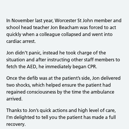
In November last year, Worcester St John member and
school head teacher Jon Beacham was forced to act
quickly when a colleague collapsed and went into
cardiac arrest.
Jon didn’t panic, instead he took charge of the
situation and after instructing other staff members to
fetch the AED, he immediately began CPR.
Once the defib was at the patient’s side, Jon delivered
two shocks, which helped ensure the patient had
regained consciousness by the time the ambulance
arrived.
Thanks to Jon’s quick actions and high level of care,
I’m delighted to tell you the patient has made a full
recovery.