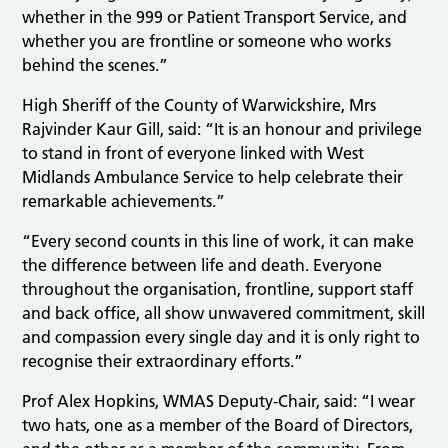
whether in the 999 or Patient Transport Service, and
whether you are frontline or someone who works
behind the scenes.”
High Sheriff of the County of Warwickshire, Mrs
Rajvinder Kaur Gill, said: “It is an honour and privilege
to stand in front of everyone linked with West
Midlands Ambulance Service to help celebrate their
remarkable achievements.”
“Every second counts in this line of work, it can make
the difference between life and death. Everyone
throughout the organisation, frontline, support staff
and back office, all show unwavered commitment, skill
and compassion every single day and it is only right to
recognise their extraordinary efforts.”
Prof Alex Hopkins, WMAS Deputy-Chair, said: “I wear
two hats, one as a member of the Board of Directors,