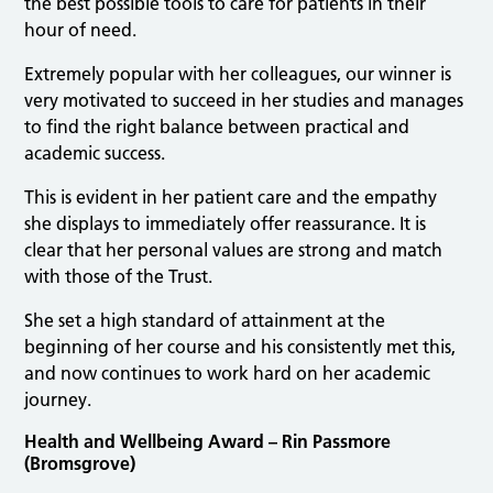
the best possible tools to care for patients in their
hour of need.
Extremely popular with her colleagues, our winner is
very motivated to succeed in her studies and manages
to find the right balance between practical and
academic success.
This is evident in her patient care and the empathy
she displays to immediately offer reassurance. It is
clear that her personal values are strong and match
with those of the Trust.
She set a high standard of attainment at the
beginning of her course and his consistently met this,
and now continues to work hard on her academic
journey.
Health and Wellbeing Award – Rin Passmore
(Bromsgrove)