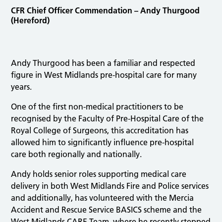
CFR Chief Officer Commendation – Andy Thurgood
(Hereford)
Andy Thurgood has been a familiar and respected
figure in West Midlands pre-hospital care for many
years.
One of the first non-medical practitioners to be
recognised by the Faculty of Pre-Hospital Care of the
Royal College of Surgeons, this accreditation has
allowed him to significantly influence pre-hospital
care both regionally and nationally.
Andy holds senior roles supporting medical care
delivery in both West Midlands Fire and Police services
and additionally, has volunteered with the Mercia
Accident and Rescue Service BASICS scheme and the
West Midlands CARE Team, where he recently stepped