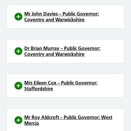
Mr John Davies – Public Governor:
Coventry and Warwickshire
Dr Brian Murray – Public Governor:
Coventry and Warwickshire
Mrs Eileen Cox – Public Governor:
Staffordshire
Mr Roy Aldcroft – Public Governor: West
Mercia