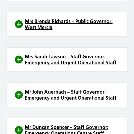
Mrs Brenda Richards – Public Governor:
West Mercia
Mrs Sarah Lawson – Staff Governor:
Emergency and Urgent Operational Staff
Mr John Auerbach – Staff Governor:
Emergency and Urgent Operational Staff
Mr Duncan Spencer – Staff Governor:
Emergency Operations Centre Staff