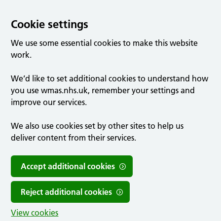
Cookie settings
We use some essential cookies to make this website
work.
We’d like to set additional cookies to understand how
you use wmas.nhs.uk, remember your settings and
improve our services.
We also use cookies set by other sites to help us
deliver content from their services.
Accept additional cookies
Reject additional cookies
View cookies