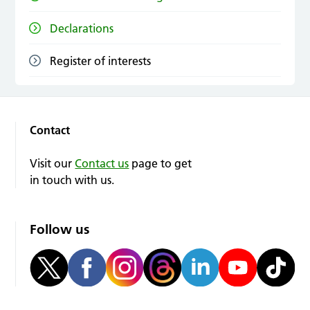
Declarations
Register of interests
Contact
Visit our
Contact us
page to get
in touch with us.
Follow us