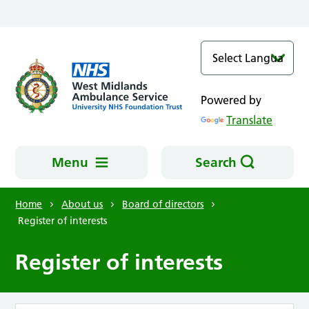
Skip to main content
Powered by
Translate
Menu
Search
Home
About us
Board of directors
Register of interests
Register of interests