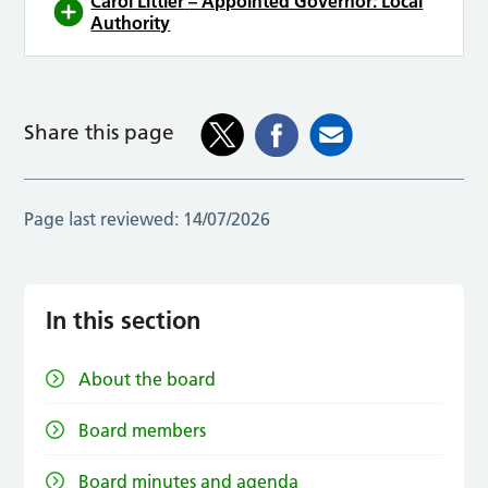
Carol Littler
– Appointed Governor: Local
Authority
Share this page
Page last reviewed:
14/07/2026
In this section
About the board
Board members
Board minutes and agenda