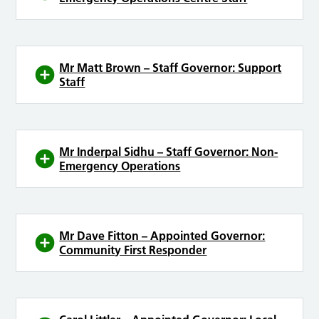
Mr Matt Brown – Staff Governor: Support
Staff
Mr Inderpal Sidhu – Staff Governor: Non-
Emergency Operations
Mr Dave Fitton – Appointed Governor:
Community First Responder