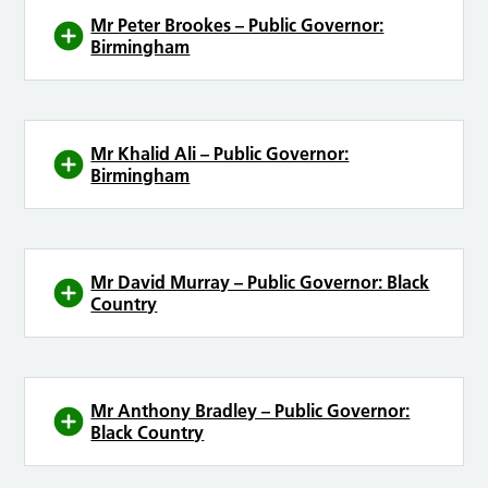
Mr Peter Brookes – Public Governor:
Birmingham
Mr Khalid Ali – Public Governor:
Birmingham
Mr David Murray – Public Governor: Black
Country
Mr Anthony Bradley – Public Governor:
Black Country