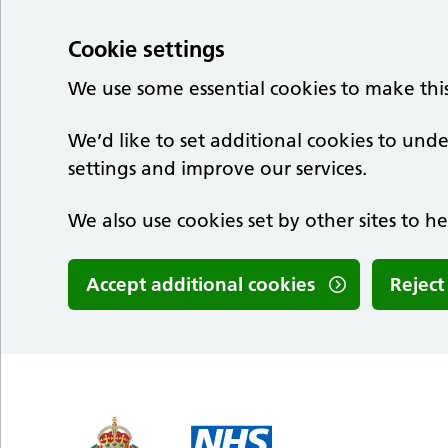
Cookie settings
We use some essential cookies to make thi
We’d like to set additional cookies to u
settings and improve our services.
We also use cookies set by other sites to he
Accept additional cookies
Reject
Skip to main content