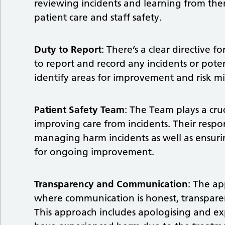
reviewing incidents and learning from the
patient care and staff safety.
Duty to Report
: There’s a clear directive f
to report and record any incidents or potent
identify areas for improvement and risk mi
Patient Safety Team
: The Team plays a cru
improving care from incidents. Their respon
managing harm incidents as well as ensur
for ongoing improvement.
Transparency and Communication
: The ap
where communication is honest, transparen
This approach includes apologising and e