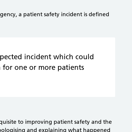
gency, a patient safety incident is defined
pected incident which could
 for one or more patients
quisite to improving patient safety and the
s apologising and explaining what happened