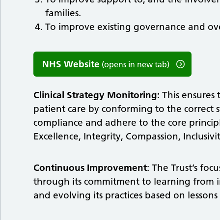
families.
To improve existing governance and ove
NHS Website
(opens in new tab)
Clinical Strategy Monitoring:
This ensures 
patient care by conforming to the correct 
compliance and adhere to the core principle
Excellence, Integrity, Compassion, Inclusivi
Continuous Improvement
: The Trust’s fo
through its commitment to learning from 
and evolving its practices based on lessons