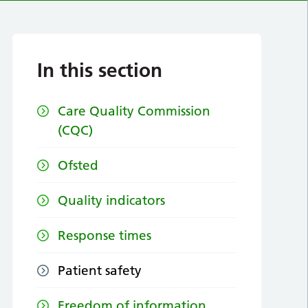
In this section
Care Quality Commission
(CQC)
Ofsted
Quality indicators
Response times
Patient safety
Freedom of information