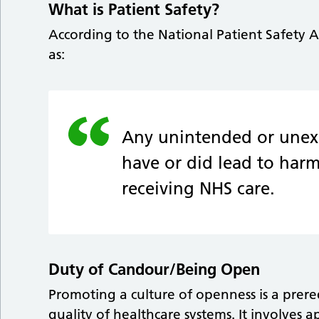
What is Patient Safety?
According to the National Patient Safety A
as:
Any unintended or unex
have or did lead to harm
receiving NHS care.
Duty of Candour/Being Open
Promoting a culture of openness is a prere
quality of healthcare systems. It involve