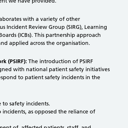
ent we have provided.
borates with a variety of other
ous Incident Review Group (SIRG), Learning
oards (ICBs). This partnership approach
 and applied across the organisation.
rk (PSIRF):
The introduction of PSIRF
ed with national patient safety initiatives
pond to patient safety incidents in the
to safety incidents.
 incidents, as opposed the reliance of
nt of, affected patients, staff, and