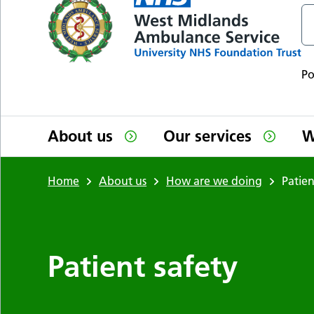
P
About us
Our services
W
Home
About us
How are we doing
Patien
Patient safety