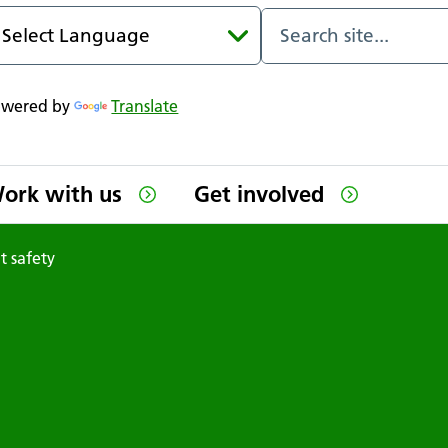
owered by
Translate
ork with us
Get involved
t safety