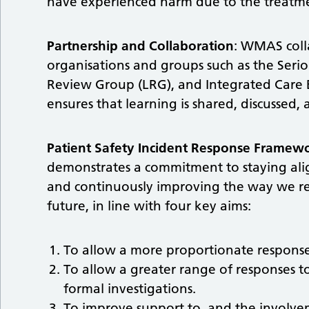
have experienced harm due to the treatm
Partnership and Collaboration
: WMAS colla
organisations and groups such as the Seri
Review Group (LRG), and Integrated Care B
ensures that learning is shared, discussed,
Patient Safety Incident Response Framewo
demonstrates a commitment to staying align
and continuously improving the way we res
future, in line with four key aims:
To allow a more proportionate response 
To allow a greater range of responses to
formal investigations.
To improve support to, and the involveme