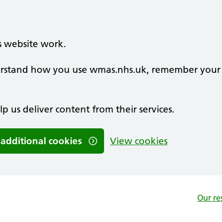
s website work.
nderstand how you use wmas.nhs.uk, remember your
lp us deliver content from their services.
 additional cookies
View cookies
Our re