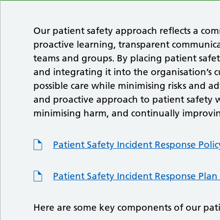
Our patient safety approach reflects a co
proactive learning, transparent communicat
teams and groups. By placing patient safet
and integrating it into the organisation’s
possible care while minimising risks and a
and proactive approach to patient safety w
minimising harm, and continually improvin
Patient Safety Incident Response Polic
Patient Safety Incident Response Plan
Here are some key components of our pati