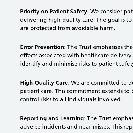
Priority on Patient Safety
: We consider pat
delivering high-quality care. The goal is 
are protected from avoidable harm.
Error Prevention
: The Trust emphasises th
effects associated with healthcare deliver
identify and minimise risks to patient safet
High-Quality Care
: We are committed to de
patient care. This commitment extends to 
control risks to all individuals involved.
Reporting and Learning
: The Trust emphas
adverse incidents and near misses. This re