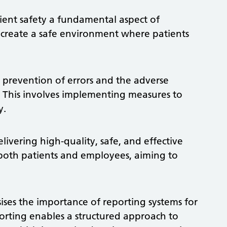
ient safety a fundamental aspect of
to create a safe environment where patients
e prevention of errors and the adverse
y. This involves implementing measures to
y.
livering high-quality, safe, and effective
both patients and employees, aiming to
ises the importance of reporting systems for
porting enables a structured approach to