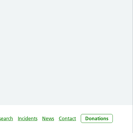
search
Incidents
News
Contact
Donations