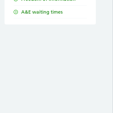
A&E waiting times