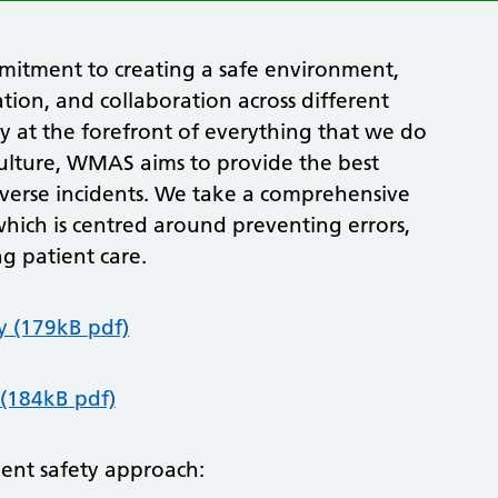
mmitment to creating a safe environment,
ion, and collaboration across different
y at the forefront of everything that we do
 culture, WMAS aims to provide the best
dverse incidents. We take a comprehensive
hich is centred around preventing errors,
g patient care.
y (179kB pdf)
 (184kB pdf)
ent safety approach: