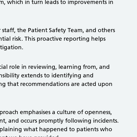
m, which in turn leads to improvements in
or staff, the Patient Safety Team, and others
ial risk. This proactive reporting helps
tigation.
cial role in reviewing, learning from, and
sibility extends to identifying and
ing that recommendations are acted upon
proach emphasises a culture of openness,
t, and occurs promptly following incidents.
xplaining what happened to patients who