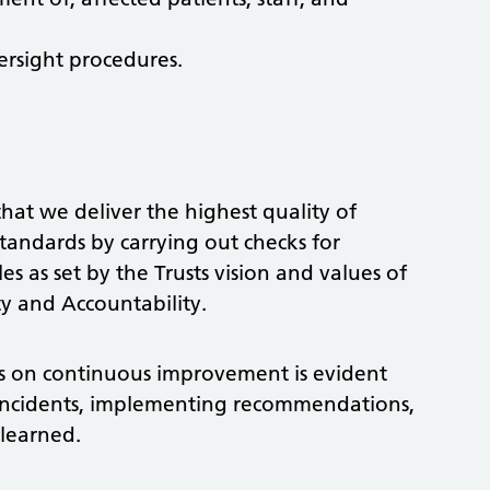
rsight procedures.
that we deliver the highest quality of
standards by carrying out checks for
s as set by the Trusts vision and values of
ty and Accountability.
cus on continuous improvement is evident
incidents, implementing recommendations,
 learned.