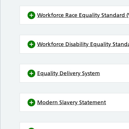
Workforce Race Equality Standard 
Workforce Disability Equality Stan
Equality Delivery System
Modern Slavery Statement