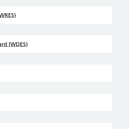
(WRES)
dard (WDES)