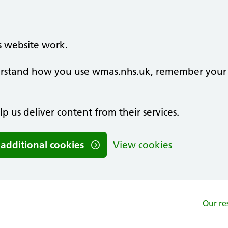
s website work.
nderstand how you use wmas.nhs.uk, remember your
lp us deliver content from their services.
 additional cookies
View cookies
Our re