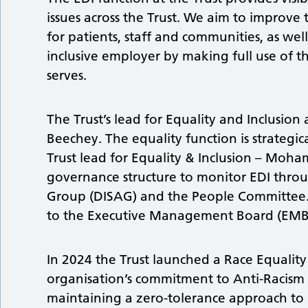
issues across the Trust. We aim to improve
for patients, staff and communities, as we
inclusive employer by making full use of th
serves.
The Trust’s lead for Equality and Inclusion 
Beechey. The equality function is strategi
Trust lead for Equality & Inclusion – Moh
governance structure to monitor EDI throug
Group (DISAG) and the People Committee. 
to the Executive Management Board (EMB
In 2024 the Trust launched a Race Equality
organisation’s commitment to Anti-Racism a
maintaining a zero-tolerance approach to 