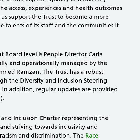
 the access, experiences and health outcomes
ll as support the Trust to become a more
e talents of its staff and the communities it
at Board level is People Director Carla
cally and operationally managed by the
ammed Ramzan. The Trust has a robust
h the Diversity and Inclusion Steering
In addition, regular updates are provided
).
 and Inclusion Charter representing the
nd striving towards inclusivity and
racism and discrimination. The
Race