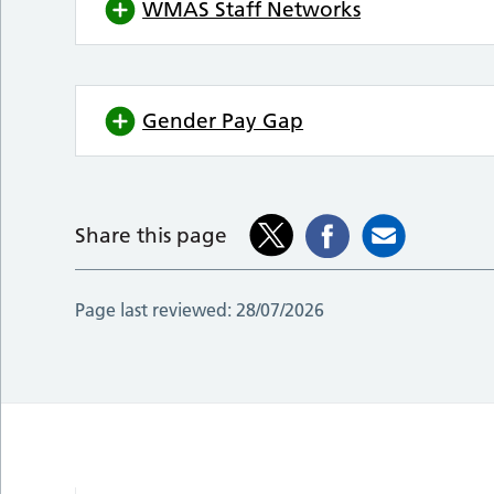
WMAS Staff Networks
Gender Pay Gap
Share this page
Page last reviewed:
28/07/2026