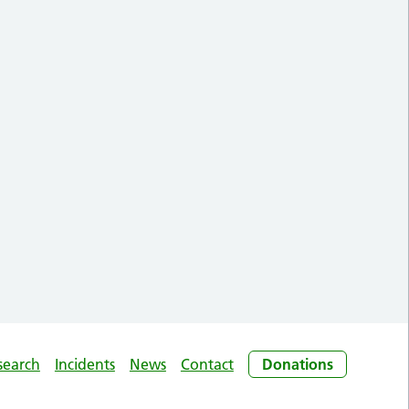
search
Incidents
News
Contact
Donations