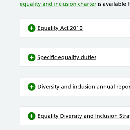
equality and inclusion charter
is available 
Equality Act 2010
Specific equality duties
Diversity and inclusion annual repo
Equality Diversity and Inclusion St