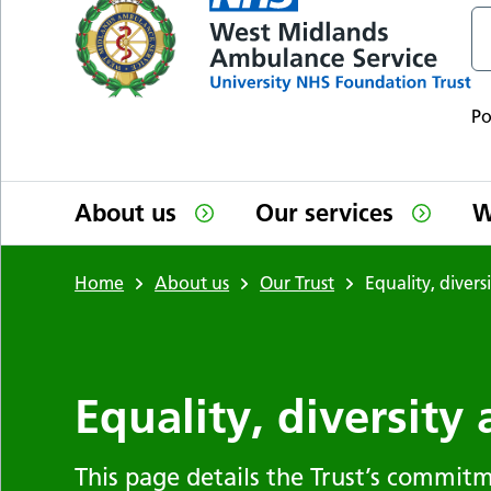
P
About us
Our services
W
Home
About us
Our Trust
Equality, divers
Equality, diversity
This page details the Trust’s commitm