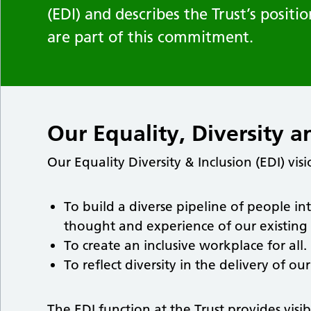
(EDI) and describes the Trust’s posit
are part of this commitment.
Our Equality, Diversity a
Our Equality Diversity & Inclusion (EDI) visi
To build a diverse pipeline of people in
thought and experience of our existing s
To create an inclusive workplace for all.
To reflect diversity in the delivery of o
The EDI function at the Trust provides visi