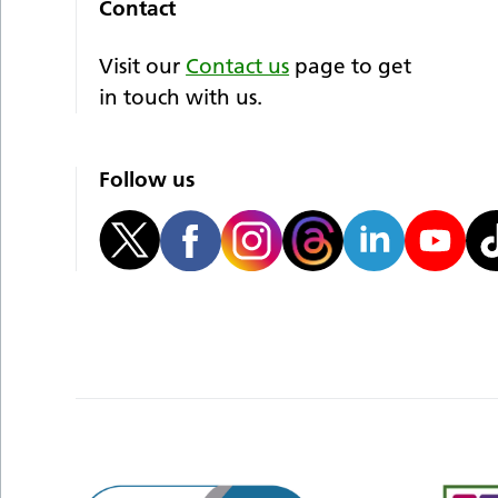
Contact
Visit our
Contact us
page to get
in touch with us.
Follow us