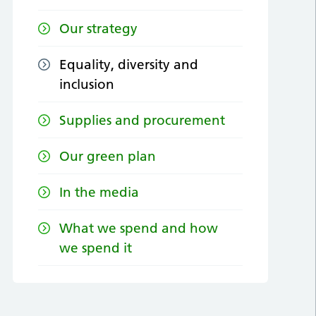
Our strategy
Equality, diversity and
inclusion
Supplies and procurement
Our green plan
In the media
What we spend and how
we spend it