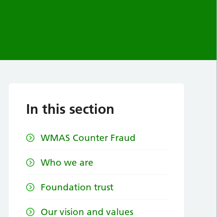
In this section
WMAS Counter Fraud
Who we are
Foundation trust
Our vision and values