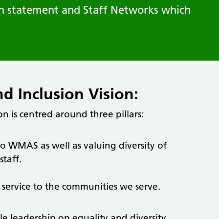
ion statement and Staff Networks which
nd Inclusion Vision:
on is centred around three pillars:
to WMAS as well as valuing diversity of
taff.
ur service to the communities we serve.
ble leadership on equality and diversity