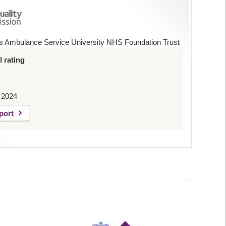
s Ambulance Service University NHS Foundation Trust
 rating
 2024
port