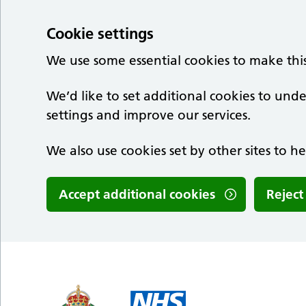
Cookie settings
We use some essential cookies to make thi
We’d like to set additional cookies to u
settings and improve our services.
We also use cookies set by other sites to he
Accept additional cookies
Reject
Skip to main content