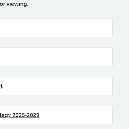
for viewing.
rt
rategy 2025-2029