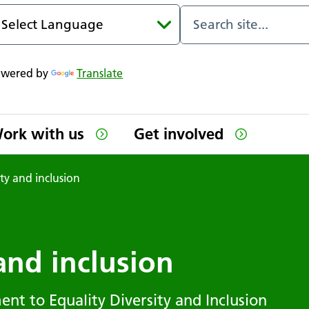
owered by
Translate
ork with us
Get involved
ity and inclusion
 and inclusion
ent to Equality Diversity and Inclusion