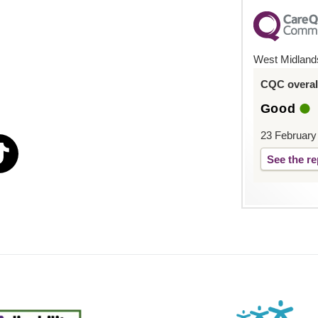
West Midland
CQC overall
Good
23 February
See the re