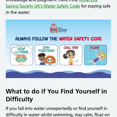
Saving Society UK’s Water Safety Code
for staying safe
in the water:
What to do if You Find Yourself in
Difficulty
If you fall into water unexpectedly or find yourself in
difficulty in water whilst swimming, stay calm, float on