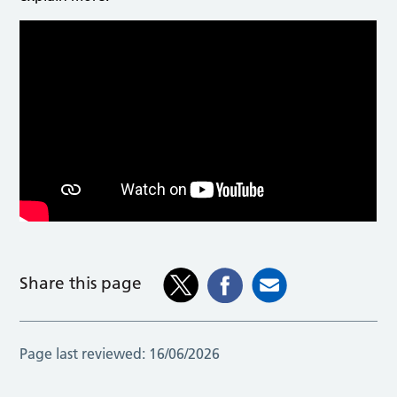
Ben Pallante, Hazardous Area Response Team (HART)
Manager, explains the dangers of open water.
Share this page
Page last reviewed:
16/06/2026