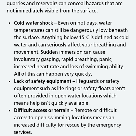
quarries and reservoirs can conceal hazards that are
not immediately visible from the surface:
Cold water shock
– Even on hot days, water
temperatures can still be dangerously low beneath
the surface. Anything below 15°C is defined as cold
water and can seriously affect your breathing and
movement. Sudden immersion can cause
involuntary gasping, rapid breathing, panic,
increased heart rate and loss of swimming ability.
All of this can happen very quickly.
Lack of safety equipment
– lifeguards or safety
equipment such as life rings or safety floats aren’t
often provided in open water locations which
means help isn’t quickly available.
Difficult access or terrain
– Remote or difficult
access to open swimming locations means an
increased difficulty for rescue by the emergency
services.