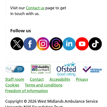
Visit our
Contact us
page to get
in touch with us.
Follow us
Staff room
Contact
Accessibility
Privacy
Cookies
Terms and conditions
Freedom of information
Copyright © 2026 West Midlands Ambulance Service
University NHS Foundation Trust