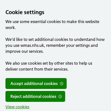
Cookie settings
We use some essential cookies to make this website
work.
We’d like to set additional cookies to understand how
you use wmas.nhs.uk, remember your settings and
improve our services.
We also use cookies set by other sites to help us
deliver content from their services.
Accept additional cookies
Reject additional cookies
View cookies