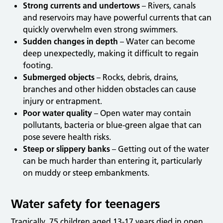
Strong currents and undertows
– Rivers, canals
and reservoirs may have powerful currents that can
quickly overwhelm even strong swimmers.
Sudden changes in depth
– Water can become
deep unexpectedly, making it difficult to regain
footing.
Submerged objects
– Rocks, debris, drains,
branches and other hidden obstacles can cause
injury or entrapment.
Poor water quality
– Open water may contain
pollutants, bacteria or blue-green algae that can
pose severe health risks.
Steep or slippery banks
– Getting out of the water
can be much harder than entering it, particularly
on muddy or steep embankments.
Water safety for teenagers
Tragically, 75 children aged 13-17 years died in open