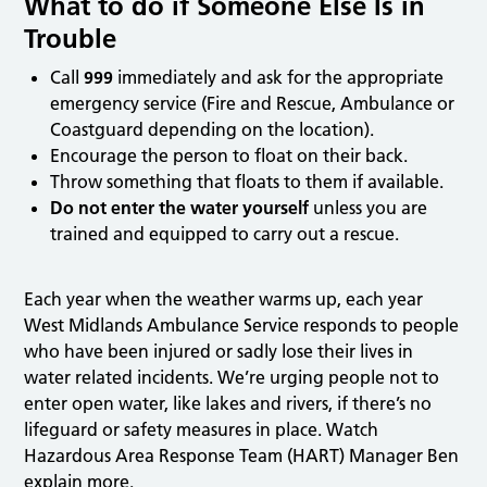
What to do if Someone Else Is in
Trouble
Call
999
immediately and ask for the appropriate
emergency service (Fire and Rescue, Ambulance or
Coastguard depending on the location).
Encourage the person to float on their back.
Throw something that floats to them if available.
Do not enter the water yourself
unless you are
trained and equipped to carry out a rescue.
Each year when the weather warms up, each year
West Midlands Ambulance Service responds to people
who have been injured or sadly lose their lives in
water related incidents. We’re urging people not to
enter open water, like lakes and rivers, if there’s no
lifeguard or safety measures in place. Watch
Hazardous Area Response Team (HART) Manager Ben
explain more.