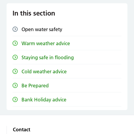
In this section
Open water safety
Warm weather advice
Staying safe in flooding
Cold weather advice
Be Prepared
Bank Holiday advice
Contact