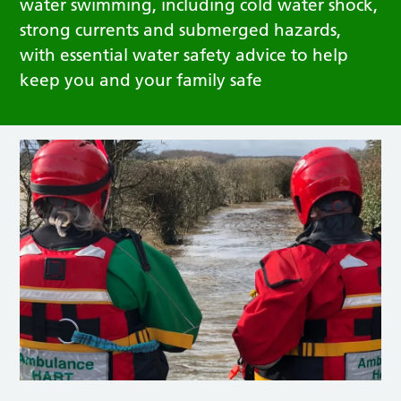
water swimming, including cold water shock,
strong currents and submerged hazards,
with essential water safety advice to help
keep you and your family safe