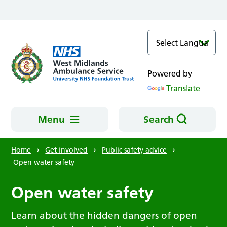
Skip to main content
Powered by
Translate
Menu
Search
Home
Get involved
Public safety advice
Open water safety
Open water safety
Learn about the hidden dangers of open