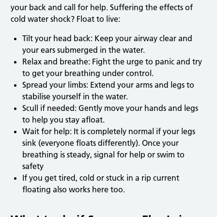
your back and call for help. Suffering the effects of
cold water shock? Float to live:
Tilt your head back: Keep your airway clear and
your ears submerged in the water.
Relax and breathe: Fight the urge to panic and try
to get your breathing under control.
Spread your limbs: Extend your arms and legs to
stabilise yourself in the water.
Scull if needed: Gently move your hands and legs
to help you stay afloat.
Wait for help: It is completely normal if your legs
sink (everyone floats differently). Once your
breathing is steady, signal for help or swim to
safety
If you get tired, cold or stuck in a rip current
floating also works here too.