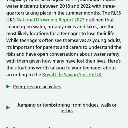
water incidents between 2018 and 2022 with three-
quarters taking place in the summer months. The RLSS
UK’s
National Drowning Report 2023
outlined that
inland open water, notably rivers and lakes, are the
most likely locations for a teenager to lose their life.
While teenagers often see themselves as young adults,
it’s important for parents and carers to understand the
risks and have open conversations about water safety
with them given how many have lost their lives. Here’s
the situations worth talking to your teenager about
according to the
Royal Life Saving Society UK
:
Peer pressure activities
Jumping or tombstoning from bridges, walls or
jetties