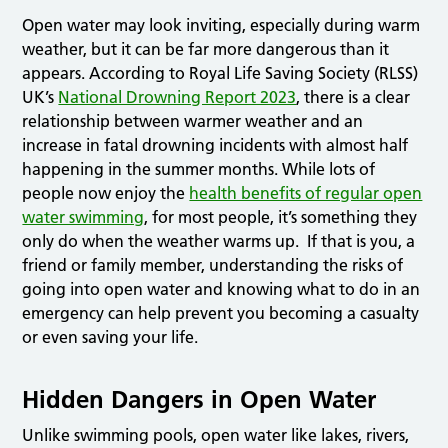
Open water may look inviting, especially during warm
weather, but it can be far more dangerous than it
appears. According to Royal Life Saving Society (RLSS)
UK’s
National Drowning Report 2023
, there is a clear
relationship between warmer weather and an
increase in fatal drowning incidents with almost half
happening in the summer months. While lots of
people now enjoy the
health benefits of regular open
water swimming
, for most people, it’s something they
only do when the weather warms up. If that is you, a
friend or family member, understanding the risks of
going into open water and knowing what to do in an
emergency can help prevent you becoming a casualty
or even saving your life.
Hidden Dangers in Open Water
Unlike swimming pools, open water like lakes, rivers,