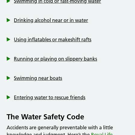
Swimming in cold or fast-moving water
Drinking alcohol near or in water
Using inflatables or makeshift rafts
Running or playing on slippery banks
Swimming near boats
Entering water to rescue friends
The Water Safety Code
Accidents are generally preventable with a little
knowledge and judgment. Here’s the
Royal Life