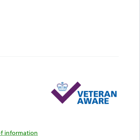
f information