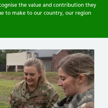
cognise the value and contribution they
ue to make to our country, our region