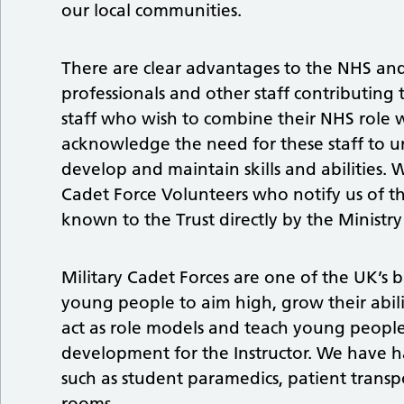
our local communities.
There are clear advantages to the NHS an
professionals and other staff contributing 
staff who wish to combine their NHS role wi
acknowledge the need for these staff to u
develop and maintain skills and abilities. 
Cadet Force Volunteers who notify us of t
known to the Trust directly by the Ministr
Military Cadet Forces are one of the UK’s 
young people to aim high, grow their abilit
act as role models and teach young people a
development for the Instructor. We have ha
such as student paramedics, patient transpo
rooms.