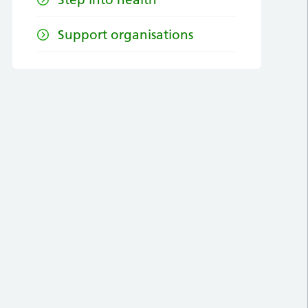
Support organisations