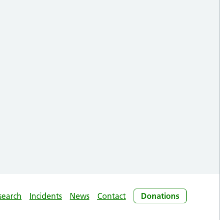
search
Incidents
News
Contact
Donations