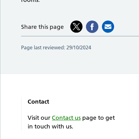
Share this page
Page last reviewed:
29/10/2024
Contact
Visit our
Contact us
page to get
in touch with us.