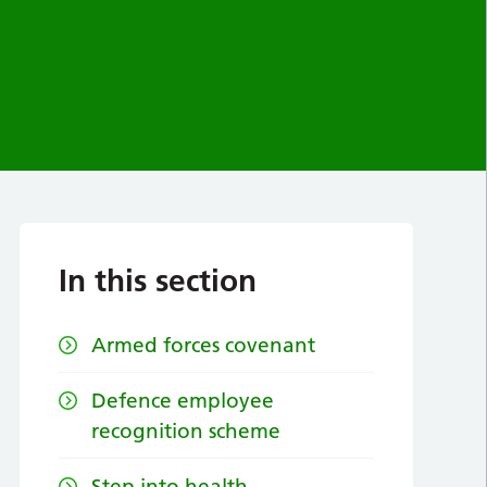
In this section
Armed forces covenant
Defence employee
recognition scheme
Step into health