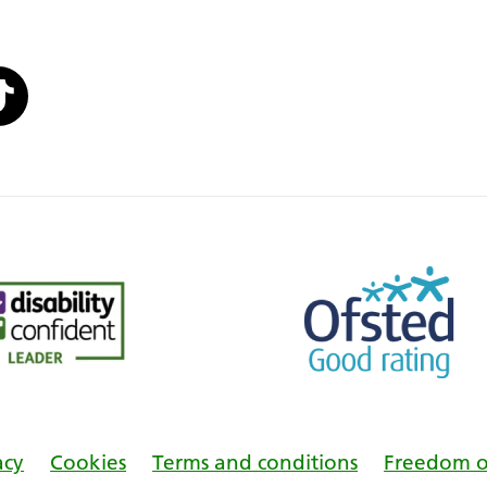
acy
Cookies
Terms and conditions
Freedom o