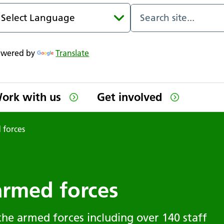
owered by
Translate
ork with us
Get involved
 forces
armed forces
the armed forces including over 140 staff