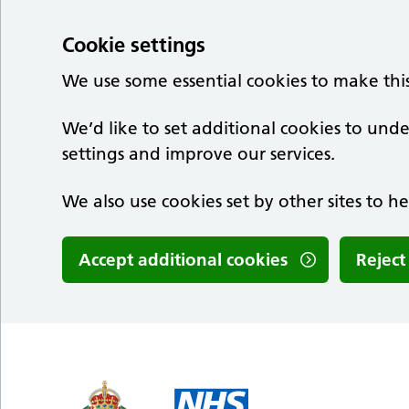
Cookie settings
We use some essential cookies to make thi
We’d like to set additional cookies to u
settings and improve our services.
We also use cookies set by other sites to he
Accept additional cookies
Reject
Skip to main content