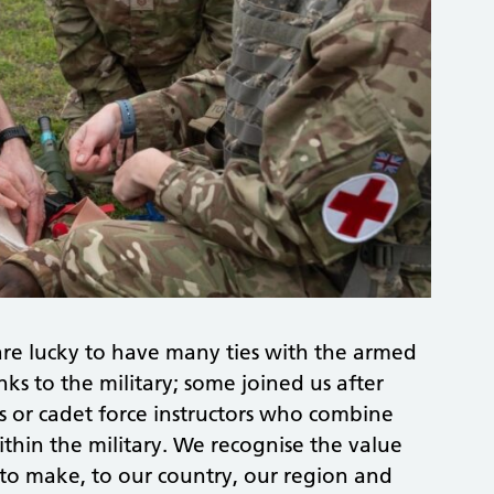
re lucky to have many ties with the armed
ks to the military; some joined us after
sts or cadet force instructors who combine
ithin the military. We recognise the value
to make, to our country, our region and