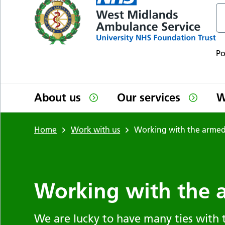
P
About us
Our services
W
Home
Work with us
Working with the armed
Working with the 
We are lucky to have many ties with 