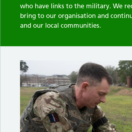
who have links to the military. We re
bring to our organisation and contin
and our local communities.