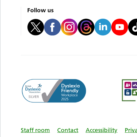
Follow us
Staff room
Contact
Accessibility
Priv