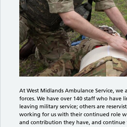
At West Midlands Ambulance Service, we a
forces. We have over 140 staff who have lin
leaving military service; others are reservi
working for us with their continued role w
and contribution they have, and continue 