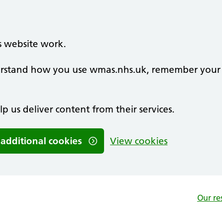
s website work.
nderstand how you use wmas.nhs.uk, remember your
lp us deliver content from their services.
 additional cookies
View cookies
Our re