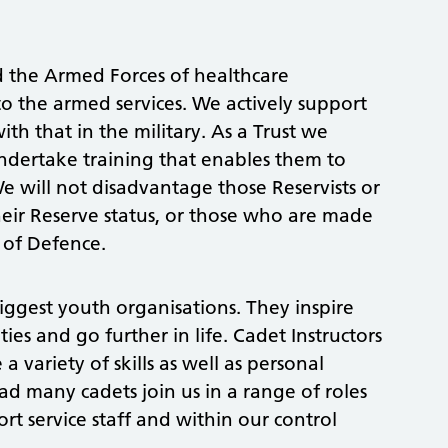
d the Armed Forces of healthcare
to the armed services. We actively support
th that in the military. As a Trust we
ndertake training that enables them to
We will not disadvantage those Reservists or
heir Reserve status, or those who are made
y of Defence.
biggest youth organisations. They inspire
ies and go further in life. Cadet Instructors
 variety of skills as well as personal
d many cadets join us in a range of roles
rt service staff and within our control