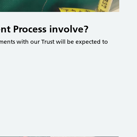
nt Process involve?
ents with our Trust will be expected to