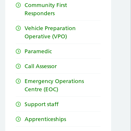
Community First
Responders
Vehicle Preparation
Operative (VPO)
Paramedic
Call Assessor
Emergency Operations
Centre (EOC)
Support staff
Apprenticeships