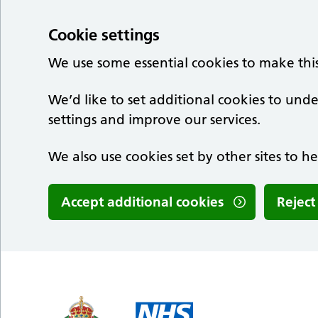
Cookie settings
We use some essential cookies to make thi
We’d like to set additional cookies to u
settings and improve our services.
We also use cookies set by other sites to he
Accept additional cookies
Reject
Skip to main content