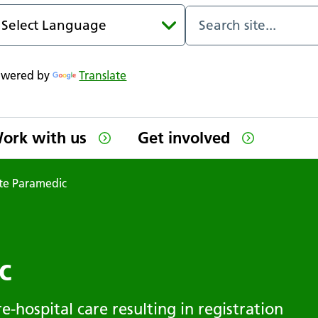
owered by
Translate
ork with us
Get involved
te Paramedic
c
e-hospital care resulting in registration