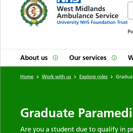
P
About us
Our services
W
Home
Work with us
Explore roles
Gradua
Graduate Paramedi
Are you a student due to qualify in pr