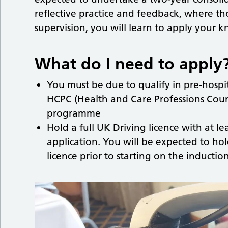
reflective practice and feedback, where tho
supervision, you will learn to apply your 
What do I need to apply
You must be due to qualify in pre-hospit
HCPC (Health and Care Professions Counc
programme
Hold a full UK Driving licence with at le
application. You will be expected to hol
licence prior to starting on the induct