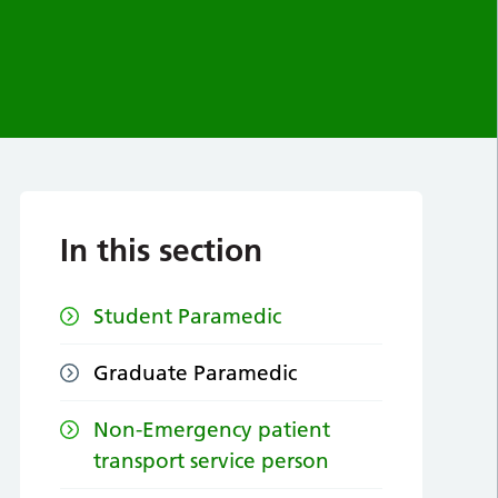
In this section
Student Paramedic
Graduate Paramedic
Non-Emergency patient
transport service person