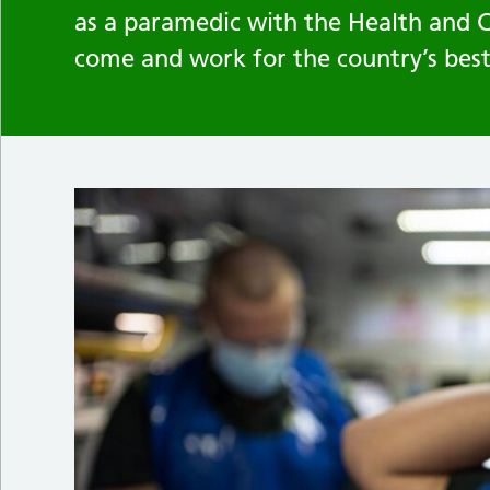
as a paramedic with the Health and 
come and work for the country’s bes