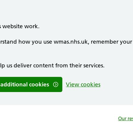
s website work.
nderstand how you use wmas.nhs.uk, remember your
lp us deliver content from their services.
 additional cookies
View cookies
Our re