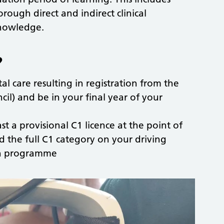
rough direct and indirect clinical
knowledge.
?
al care resulting in registration from the
il) and be in your final year of your
ast a provisional C1 licence at the point of
d the full C1 category on your driving
ion programme