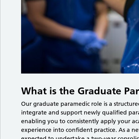
What is the Graduate Pa
Our graduate paramedic role is a structu
integrate and support newly qualified par
enabling you to consistently apply your a
experience into confident practice. As a n
expected to undertake a two-year consolida