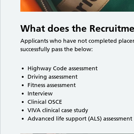
What does the Recruitme
Applicants who have not completed placem
successfully pass the below:
Highway Code assessment
Driving assessment
Fitness assessment
Interview
Clinical OSCE
VIVA clinical case study
Advanced life support (ALS) assessment