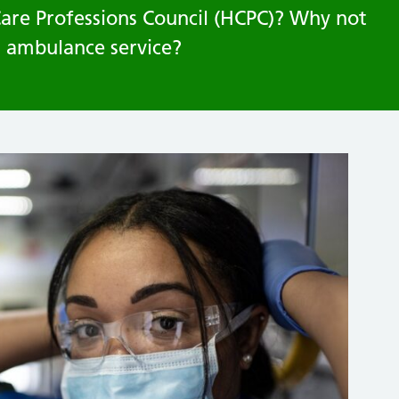
Care Professions Council (HCPC)? Why not
t ambulance service?