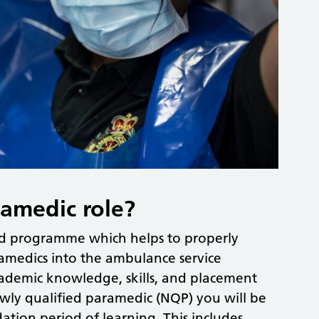
ramedic role?
red programme which helps to properly
amedics into the ambulance service
cademic knowledge, skills, and placement
ewly qualified paramedic (NQP) you will be
tion period of learning. This includes