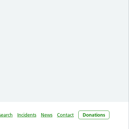
search
Incidents
News
Contact
Donations