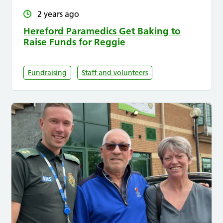
2 years ago
Hereford Paramedics Get Baking to
Raise Funds for Reggie
Fundraising
Staff and volunteers