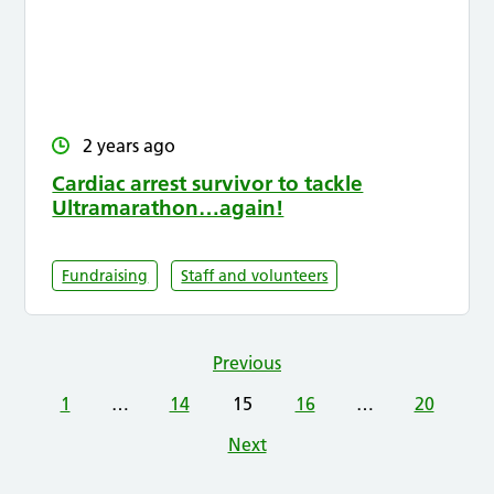
2 years ago
Cardiac arrest survivor to tackle
Ultramarathon…again!
Fundraising
Staff and volunteers
Previous
1
…
14
15
16
…
20
Next