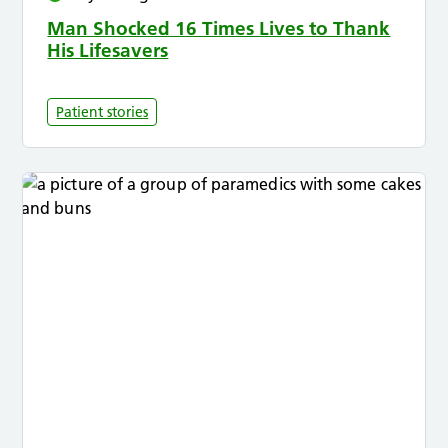
Man Shocked 16 Times Lives to Thank
His Lifesavers
Patient stories