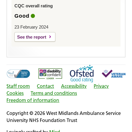
CQC overall rating
Good
23 February 2024
See the report
Staff room
Contact
Accessibility
Privacy
Cookies
Terms and conditions
Freedom of information
Copyright © 2026 West Midlands Ambulance Service
University NHS Foundation Trust