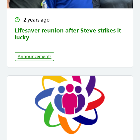
2 years ago
Lifesaver reunion after Steve strikes it
lucky
Announcements