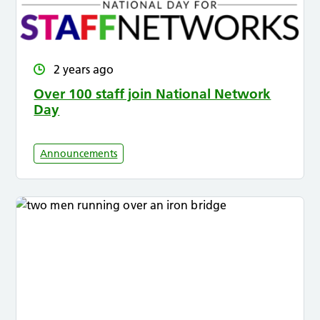
2 years ago
Over 100 staff join National Network
Day
Announcements