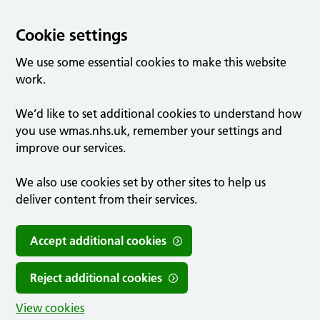
Cookie settings
We use some essential cookies to make this website
work.
We’d like to set additional cookies to understand how
you use wmas.nhs.uk, remember your settings and
improve our services.
We also use cookies set by other sites to help us
deliver content from their services.
Accept additional cookies
Reject additional cookies
View cookies