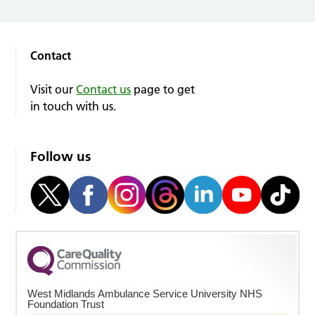
Contact
Visit our
Contact us
page to get
in touch with us.
Follow us
West Midlands Ambulance Service University NHS
Foundation Trust