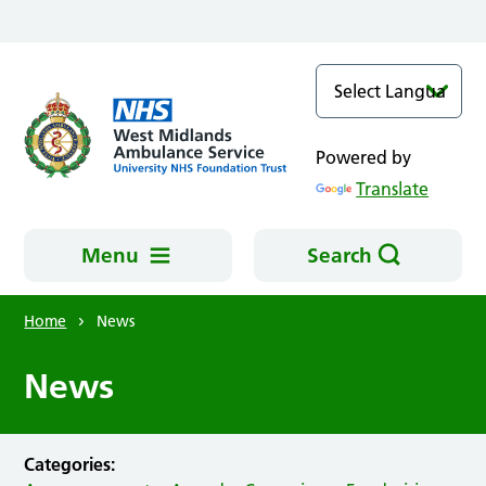
Skip to main content
Powered by
Translate
Menu
Search
Home
News
News
Categories: