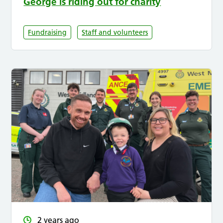
George is riding out for charity
Fundraising
Staff and volunteers
2 years ago