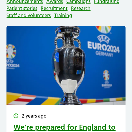
Announcements
Awards
Campaigns
Fundraising
Patient stories
Recruitment
Research
Staff and volunteers
Training
2 years ago
We’re prepared for England to