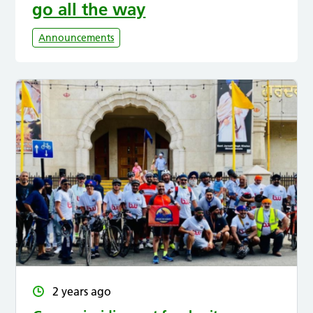
go all the way
Announcements
2 years ago